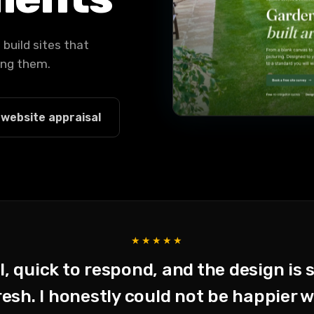
build sites that
ving them.
 website appraisal
★★★★★
, quick to respond, and the design is 
sh. I honestly could not be happier wi