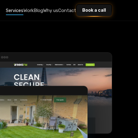
Services
Work
Blog
Why us
Contact
Book a call