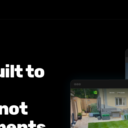
ilt to
not
ments