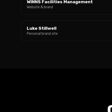
WINNS Facilities Management
Website & brand
Luke Stillwell
Personal brand site