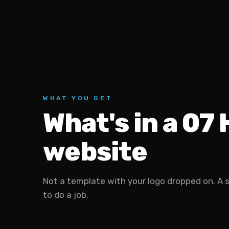
WHAT YOU GET
What's in a 07
website
Not a template with your logo dropped on. A 
to do a job.