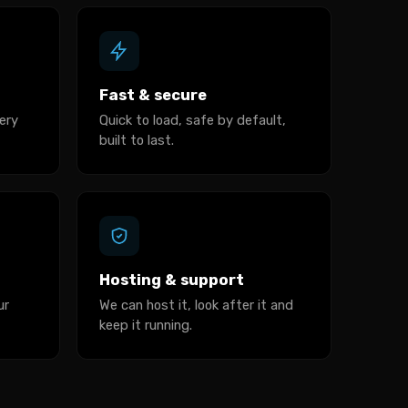
Fast & secure
ery
Quick to load, safe by default,
built to last.
Hosting & support
ur
We can host it, look after it and
keep it running.