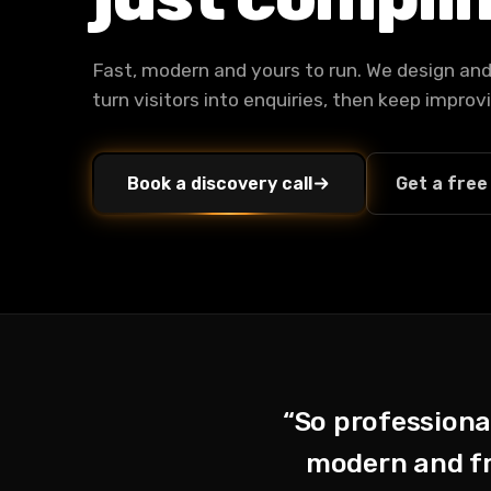
Fast, modern and yours to run. We design and 
turn visitors into enquiries, then keep impro
Book a discovery call
Get a free
“So professional
modern and fre