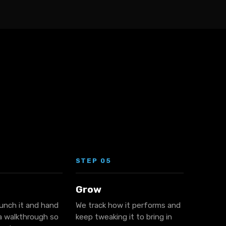
STEP 05
Grow
aunch it and hand
We track how it performs and
 a walkthrough so
keep tweaking it to bring in