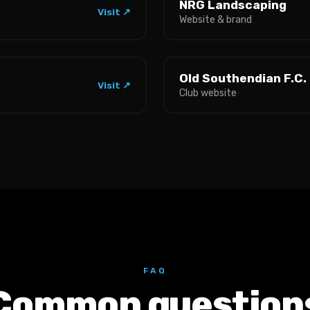
NRG Landscaping
Visit ↗
Website & brand
Old Southendian F.C.
Visit ↗
Club website
FAQ
Common question