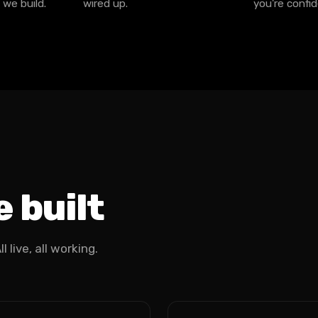
 we build.
wired up.
you're confid
 built
 live, all working.