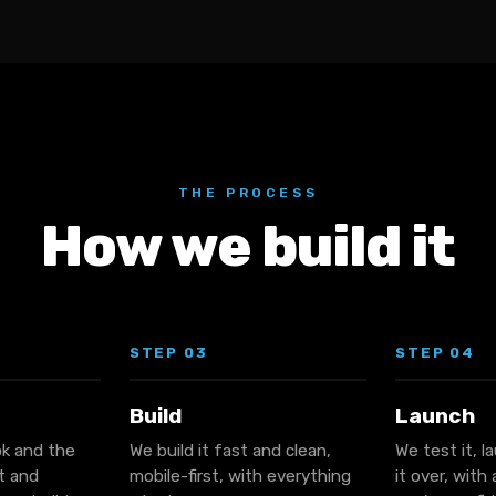
THE PROCESS
How we build it
STEP 03
STEP 04
Build
Launch
ok and the
We build it fast and clean,
We test it, l
it and
mobile-first, with everything
it over, with