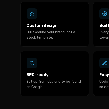
Custom design
Buil
Built around your brand, not a
Every
stock template.
towar
SEO-ready
Easy
Set up from day one to be found
Updat
on Google.
no de