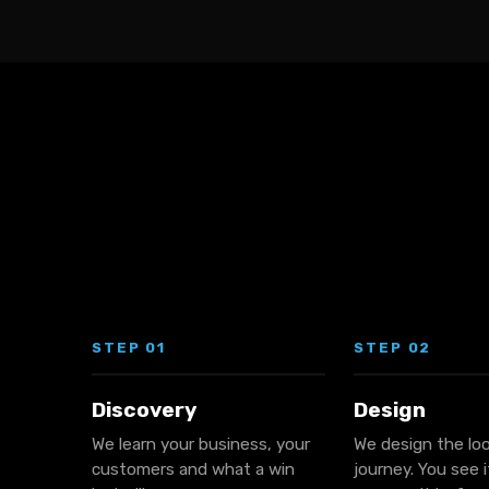
STEP 01
STEP 02
Discovery
Design
We learn your business, your
We design the lo
customers and what a win
journey. You see 