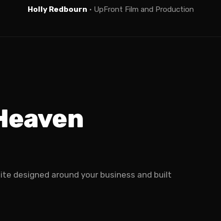
Holly Redbourn
· UpFront Film and Production
 Heaven
site designed around your business and built