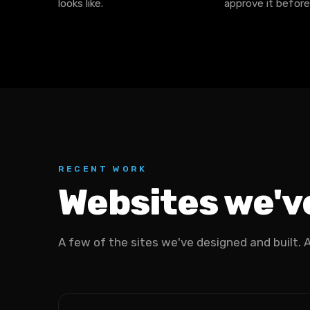
looks like.
approve it before
RECENT WORK
Websites we've
A few of the sites we've designed and built. All