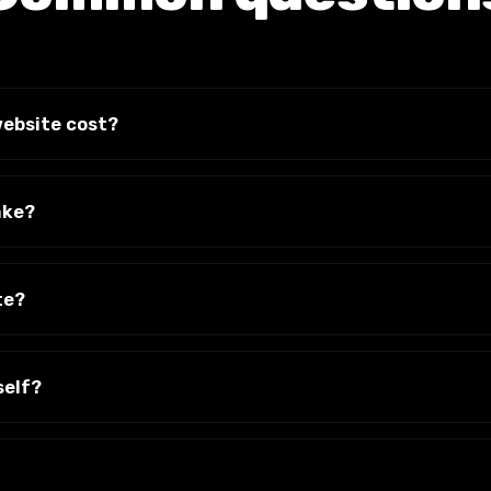
ebsite cost?
 and what it needs to do. We give you a clear, fixed quote af
s on the invoice.
ake?
w weeks from start to launch, depending on the number of 
We'll give you a timeline up front.
te?
g with the accounts and access. You are never held to ransom
self?
imple system so you can change text, swap images and add 
If you'd rather we handle it, we can.