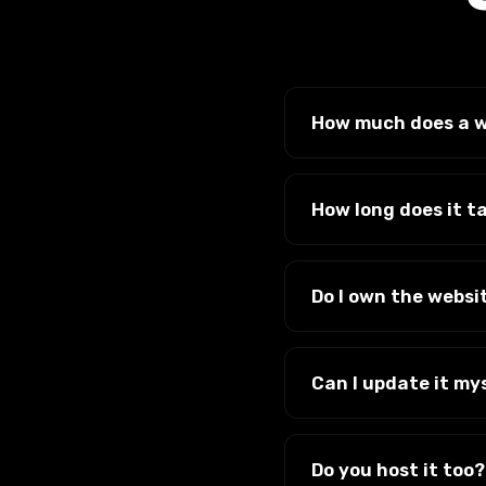
How much does a w
It depends on the size
there are no surprise
How long does it t
Most sites take a fe
we get your content. 
Do I own the websi
Yes. It's yours, alon
Can I update it my
Yes. We build on a s
needing a developer. 
Do you host it too?