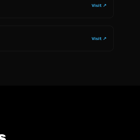
Visit ↗
Visit ↗
s