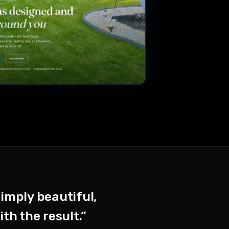
simply beautiful,
th the result.”