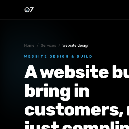
Home
/
Services
/
Website design
WEBSITE DESIGN & BUILD
A website bu
bring in
customers, 
just compli