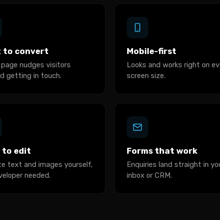
t to convert
Mobile-first
 page nudges visitors
Looks and works right on ev
d getting in touch.
screen size.
 to edit
Forms that work
e text and images yourself,
Enquiries land straight in yo
veloper needed.
inbox or CRM.