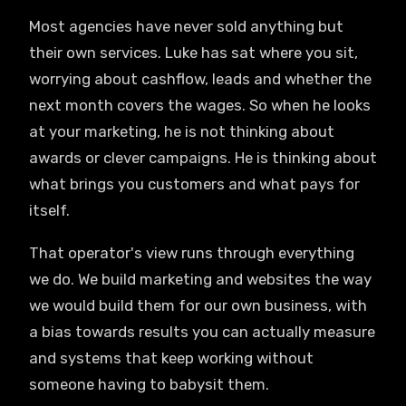
Most agencies have never sold anything but
their own services. Luke has sat where you sit,
worrying about cashflow, leads and whether the
next month covers the wages. So when he looks
at your marketing, he is not thinking about
awards or clever campaigns. He is thinking about
what brings you customers and what pays for
itself.
That operator's view runs through everything
we do. We build marketing and websites the way
we would build them for our own business, with
a bias towards results you can actually measure
and systems that keep working without
someone having to babysit them.