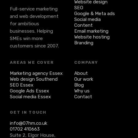
Website design
SEO
Full-service marketing
Google & Meta ads
and web development
Social media
for ambitious
Content
businesses. Helping
Email marketing
Website hosting
SMEs win more
Branding
customers since 2007.
AREAS WE COVER
COMPANY
Marketing agency Essex
About
Web design Southend
Our work
SEO Essex
Blog
Google Ads Essex
Why us
Social media Essex
Contact
GET IN TOUCH
info@07hm.co.uk
01702 410663
Suite 2, Elgor House,