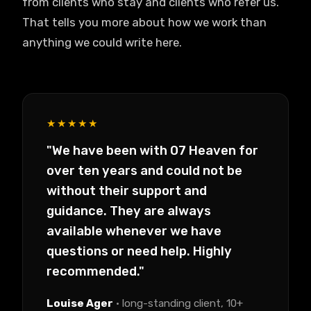
from clients who stay and clients who refer us.
That tells you more about how we work than
anything we could write here.
★★★★★
"We have been with 07 Heaven for
over ten years and could not be
without their support and
guidance. They are always
available whenever we have
questions or need help. Highly
recommended."
Louise Ager
· long-standing client, 10+