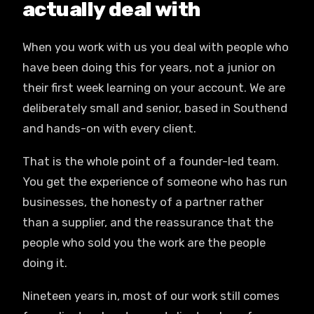
actually deal with
When you work with us you deal with people who
have been doing this for years, not a junior on
their first week learning on your account. We are
deliberately small and senior, based in Southend
and hands-on with every client.
That is the whole point of a founder-led team.
You get the experience of someone who has run
businesses, the honesty of a partner rather
than a supplier, and the reassurance that the
people who sold you the work are the people
doing it.
Nineteen years in, most of our work still comes