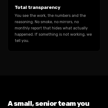
Total transparency
You see the work, the numbers and the
reasoning. No smoke, no mirrors, no
monthly report that hides what actually
happened. If something is not working, we
tell you.
A small, senior team you