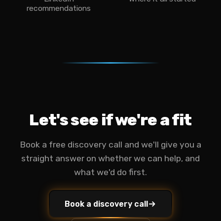
recommendations
Let's see if we're a fit
Book a free discovery call and we'll give you a
straight answer on whether we can help, and
what we'd do first.
Book a discovery call