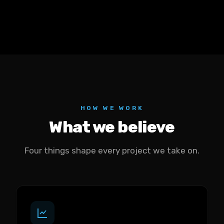
HOW WE WORK
What we believe
Four things shape every project we take on.