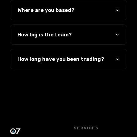
has run businesses for 19 years, built
Where are you based?
companies, bought them and sold them.
Southend-on-Sea, Essex, working with
clients across the UK.
How big is the team?
Small and senior. You deal with people who
have been doing this for years, not a junior
How long have you been trading?
on their first week.
Since 2007. Nineteen years, and most of
our work still comes from clients who stay
and clients who refer us.
SERVICES