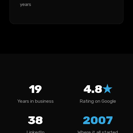
years
19
4.8
★
Years in business
Rating on Google
38
2007
LinkedIn
Where it all started