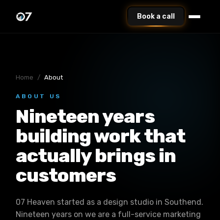
Book a call
Home
/
About
ABOUT US
Nineteen years
building work that
actually brings in
customers
07 Heaven started as a design studio in Southend.
Nineteen years on we are a full-service marketing