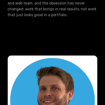
and web team, and the obsession has never
changed: work that brings in real results, not work
that just looks good in a portfolio.