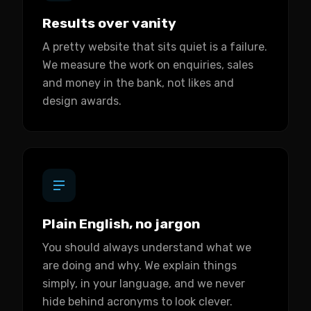
Results over vanity
A pretty website that sits quiet is a failure.
We measure the work on enquiries, sales
and money in the bank, not likes and
design awards.
Plain English, no jargon
You should always understand what we
are doing and why. We explain things
simply, in your language, and we never
hide behind acronyms to look clever.