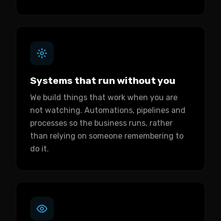
Systems that run without you
We build things that work when you are
not watching. Automations, pipelines and
processes so the business runs, rather
than relying on someone remembering to
do it.