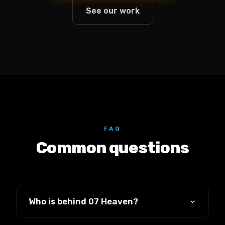
See our work
FAQ
Common questions
Who is behind 07 Heaven?
It's founded and led by Luke Stillwell, who