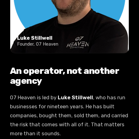
Luke Stillwell
Founder, 07 Heaven
An operator, not another
agency
07 Heaven is led by
Luke Stillwell
, who has run
businesses for nineteen years. He has built
companies, bought them, sold them, and carried
the risk that comes with all of it. That matters
more than it sounds.