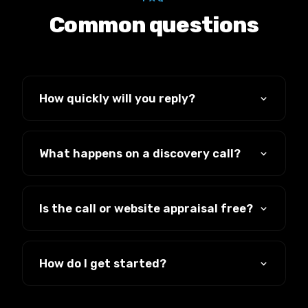
Common questions
How quickly will you reply?
We reply to every message the same
working day.
What happens on a discovery call?
A straight, no-pressure conversation about
your business and whether we can help. No
Is the call or website appraisal free?
hard sell, just an honest answer.
Yes, both are completely free with no
obligation.
How do I get started?
Book a call, email us, or send a message,