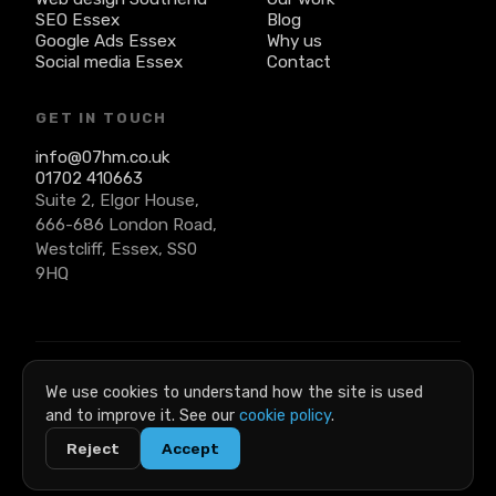
SEO Essex
Blog
Google Ads Essex
Why us
Social media Essex
Contact
GET IN TOUCH
info@07hm.co.uk
01702 410663
Suite 2, Elgor House,
666-686 London Road,
Westcliff, Essex, SS0
9HQ
© 2026 07 Heaven Marketing. All rights reserved. · Company
We use cookies to understand how the site is used
No: 6269491 · VAT No: 919295881
and to improve it. See our
cookie policy
.
Privacy
|
Terms
|
Cookies
|
Acceptable use
Reject
Accept