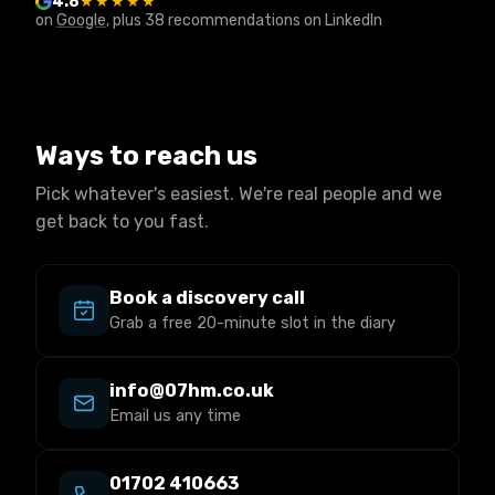
4.8
★★★★★
on
Google
, plus 38 recommendations on LinkedIn
Ways to reach us
Pick whatever's easiest. We're real people and we
get back to you fast.
Book a discovery call
Grab a free 20-minute slot in the diary
info@07hm.co.uk
Email us any time
01702 410663