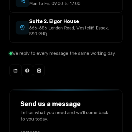
Mon to Fri, 09:00 to 17:00
Suite 2, Elgor House
666-686 London Road, Westcliff, Essex,
SS0 9HQ
We reply to every message the same working day.
Send us a message
Tell us what you need and we'll come back
to you today.