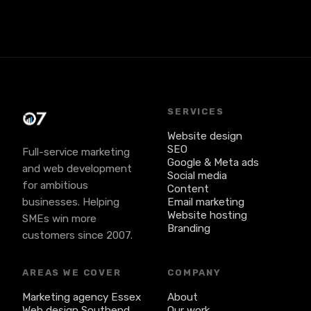
whatever's easiest. We'll take it from there.
SERVICES
Website design
SEO
Full-service marketing
Google & Meta ads
and web development
Social media
for ambitious
Content
businesses. Helping
Email marketing
Website hosting
SMEs win more
Branding
customers since 2007.
AREAS WE COVER
COMPANY
Marketing agency Essex
About
Web design Southend
Our work