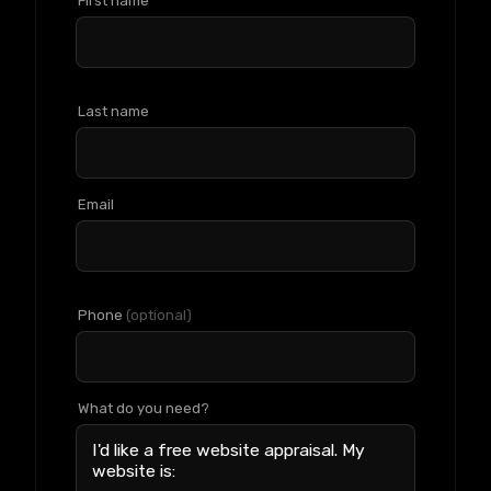
First name
Last name
Email
Phone
(optional)
What do you need?