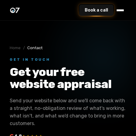
Book a call
Home
/
Contact
GET IN TOUCH
Get your free
website appraisal
Send your website below and we'll come back with
a straight, no-obligation review of what's working,
what isn't, and what we'd change to bring in more
customers.