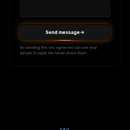
Send message
By sending this you agree we can use your
details to reply. We never share them.
FAQ