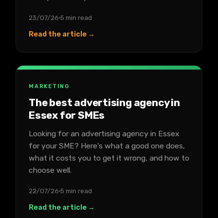
23/07/26
5 min read
Read the article →
MARKETING
The best advertising agency in
Essex for SMEs
Looking for an advertising agency in Essex
for your SME? Here's what a good one does,
what it costs you to get it wrong, and how to
choose well.
22/07/26
5 min read
Read the article →