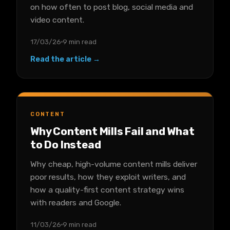
on how often to post blog, social media and
video content.
17/03/26
9 min read
Read the article →
CONTENT
Why Content Mills Fail and What
to Do Instead
Why cheap, high-volume content mills deliver
poor results, how they exploit writers, and
how a quality-first content strategy wins
with readers and Google.
11/03/26
9 min read