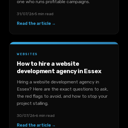
one who runs profitable campaigns.
31/07/26
5 min read
Read the article →
WEBSITES
How to hire a website
development agency in Essex
Hiring a website development agency in
Essex? Here are the exact questions to ask,
the red flags to avoid, and how to stop your
project stalling.
30/07/26
6 min read
Read the article →