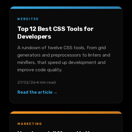
WEBSITES
Top 12 Best CSS Tools for
Developers
A rundown of twelve CSS tools, from grid
generators and preprocessors to linters and
minifiers, that speed up development and
improve code quality.
27/02/26
4 min read
Read the article →
MARKETING