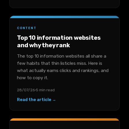
CONTENT
Top 10 information websites
and why they rank
The top 10 information websites all share a
few habits that thin listicles miss. Here is
what actually earns clicks and rankings, and
how to copy it.
28/07/26
5 min read
Read the article →