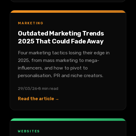
MARKETING
Outdated Marketing Trends
2025 That Could Fade Away
Four marketing tactics losing their edge in
2025, from mass marketing to mega-
influencers, and how to pivot to
personalisation, PR and niche creators.
29/03/26
8 min read
Read the article →
WEBSITES