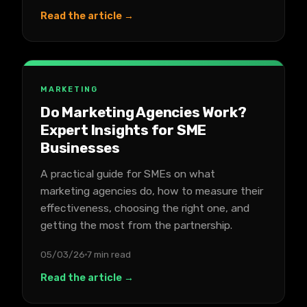
Read the article →
MARKETING
Do Marketing Agencies Work?
Expert Insights for SME
Businesses
A practical guide for SMEs on what
marketing agencies do, how to measure their
effectiveness, choosing the right one, and
getting the most from the partnership.
05/03/26
7 min read
Read the article →