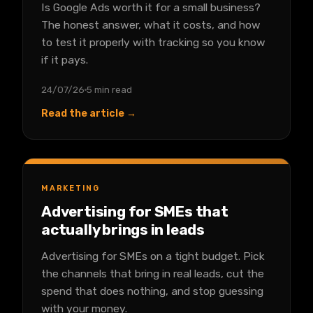
Is Google Ads worth it for a small business?
The honest answer, what it costs, and how
to test it properly with tracking so you know
if it pays.
24/07/26
5 min read
Read the article →
MARKETING
Advertising for SMEs that
actually brings in leads
Advertising for SMEs on a tight budget. Pick
the channels that bring in real leads, cut the
spend that does nothing, and stop guessing
with your money.