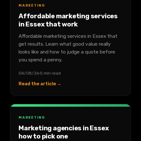
MARKETING
Affordable marketing services
in Essex that work
Affordable marketing services in Essex that
get results. Learn what good value really
looks like and how to judge a quote before
you spend a penny.
04/08/26
5 min read
Read the article →
MARKETING
Marketing agencies in Essex
how to pick one