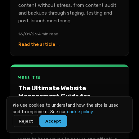
content without stress, from content audit
and backups through staging, testing and
post-launch monitoring.
16/01/26
4 min read
Read the article →
WEBSITES
The Ultimate Website
Management Guide for
Businesses
We use cookies to understand how the site is used
and to improve it. See our
cookie policy
.
A practical guide to managing a business
Reject
Accept
website, covering what website
management is, why it matters and five