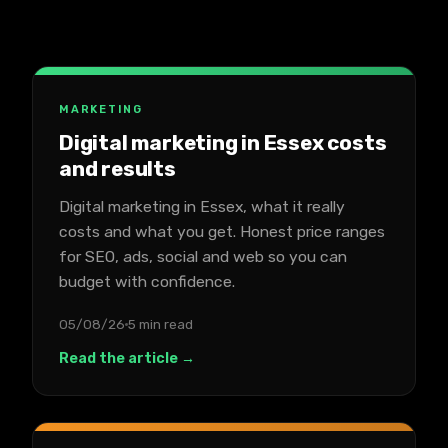
MARKETING
Digital marketing in Essex costs
and results
Digital marketing in Essex, what it really
costs and what you get. Honest price ranges
for SEO, ads, social and web so you can
budget with confidence.
05/08/26
5 min read
Read the article →