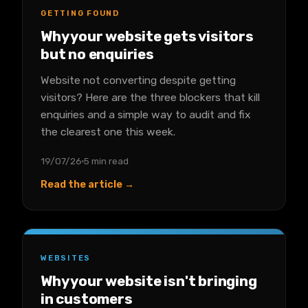
GETTING FOUND
Why your website gets visitors
but no enquiries
Website not converting despite getting
visitors? Here are the three blockers that kill
enquiries and a simple way to audit and fix
the clearest one this week.
19/07/26
5 min read
Read the article →
WEBSITES
Why your website isn't bringing
in customers