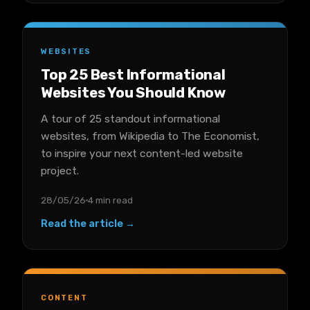
WEBSITES
Top 25 Best Informational
Websites You Should Know
A tour of 25 standout informational
websites, from Wikipedia to The Economist,
to inspire your next content-led website
project.
28/05/26
4 min read
Read the article →
CONTENT