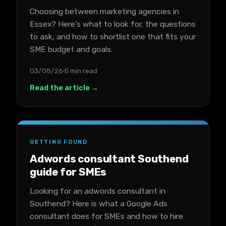
Choosing between marketing agencies in
Essex? Here's what to look for, the questions
to ask, and how to shortlist one that fits your
SME budget and goals.
03/08/26
5 min read
Read the article →
GETTING FOUND
Adwords consultant Southend
guide for SMEs
Looking for an adwords consultant in
Southend? Here is what a Google Ads
consultant does for SMEs and how to hire