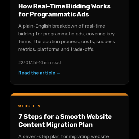
How Real-Time Bidding Works
for Programmatic Ads
A plain-English breakdown of real-time
bidding for programmatic ads, covering key
terms, the auction process, costs, success
metrics, platforms and trade-offs.
22/01/26
10 min read
Read the article →
WEBSITES
7 Steps for a Smooth Website
Content Migration Plan
A seven-step plan for migrating website