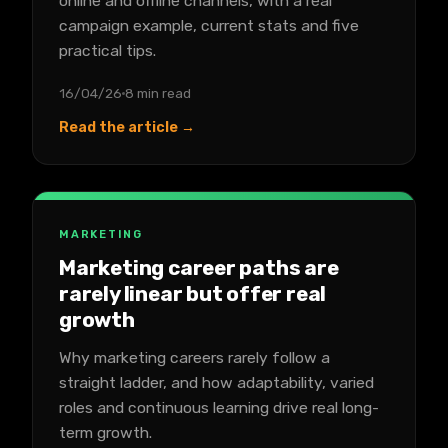
online and offline channels, with a real
campaign example, current stats and five
practical tips.
16/04/26
8 min read
Read the article →
MARKETING
Marketing career paths are
rarely linear but offer real
growth
Why marketing careers rarely follow a
straight ladder, and how adaptability, varied
roles and continuous learning drive real long-
term growth.