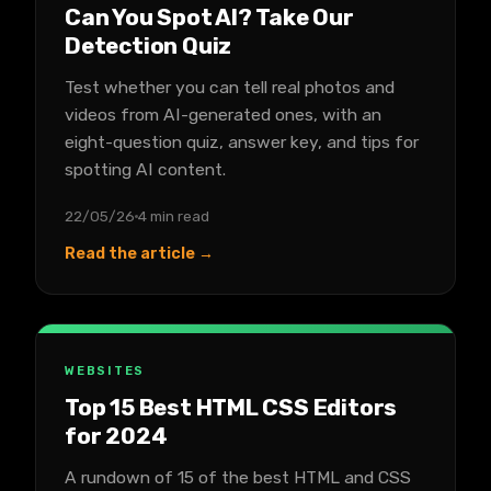
Can You Spot AI? Take Our
Detection Quiz
Test whether you can tell real photos and
videos from AI-generated ones, with an
eight-question quiz, answer key, and tips for
spotting AI content.
22/05/26
4 min read
Read the article →
WEBSITES
Top 15 Best HTML CSS Editors
for 2024
A rundown of 15 of the best HTML and CSS