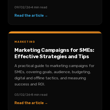
09/02/26
4 min read
Read the article →
MARKETING
Marketing Campaigns for SMEs:
Effective Strategies and Tips
A practical guide to marketing campaigns for
SMEs, covering goals, audience, budgeting,
digital and offline tactics, and measuring
success and ROI.
03/02/26
8 min read
Read the article →