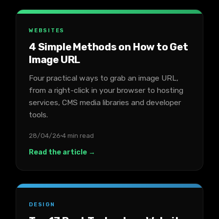
WEBSITES
4 Simple Methods on How to Get
Image URL
Four practical ways to grab an image URL,
from a right-click in your browser to hosting
services, CMS media libraries and developer
tools.
28/04/26
4 min read
Read the article →
DESIGN