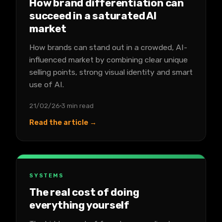
How brand differentiation can
succeed in a saturated AI
market
How brands can stand out in a crowded, AI-
influenced market by combining clear unique
selling points, strong visual identity and smart
use of AI.
21/02/26
3 min read
Read the article →
SYSTEMS
The real cost of doing
everything yourself