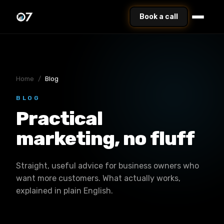
Book a call
Home
/
Blog
BLOG
Practical
marketing, no fluff
Straight, useful advice for business owners who
want more customers. What actually works,
explained in plain English.