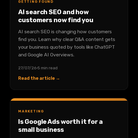
GETTING FOUND
AI search SEO and how
customers now find you
AI search SEO is changing how customers
find you. Learn why clear Q&A content gets
your business quoted by tools like ChatGPT
and Google AI Overviews.
27/07/26
5 min read
Read the article →
MARKETING
Is Google Ads worth it for a
small business