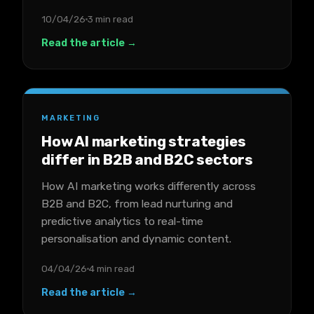
10/04/26
3 min read
Read the article →
MARKETING
How AI marketing strategies
differ in B2B and B2C sectors
How AI marketing works differently across
B2B and B2C, from lead nurturing and
predictive analytics to real-time
personalisation and dynamic content.
04/04/26
4 min read
Read the article →