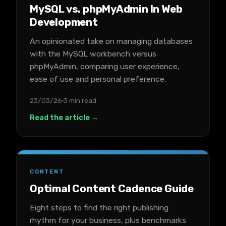
MySQL vs. phpMyAdmin In Web
Development
An opinionated take on managing databases
with the MySQL workbench versus
phpMyAdmin, comparing user experience,
ease of use and personal preference.
23/03/26
3 min read
Read the article →
CONTENT
Optimal Content Cadence Guide
Eight steps to find the right publishing
rhythm for your business, plus benchmarks