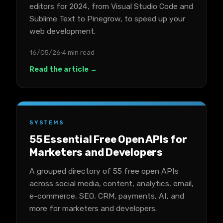
editors for 2024, from Visual Studio Code and
Sublime Text to Pinegrow, to speed up your
web development.
16/05/26
4 min read
Read the article →
SYSTEMS
55 Essential Free Open APIs for
Marketers and Developers
A grouped directory of 55 free open APIs
across social media, content, analytics, email,
e-commerce, SEO, CRM, payments, AI, and
more for marketers and developers.