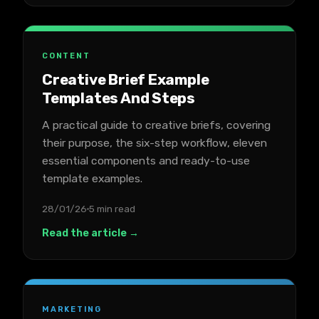
CONTENT
Creative Brief Example
Templates And Steps
A practical guide to creative briefs, covering
their purpose, the six-step workflow, eleven
essential components and ready-to-use
template examples.
28/01/26
5 min read
Read the article →
MARKETING