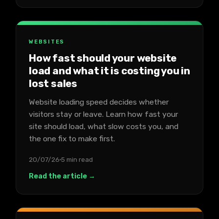
WEBSITES
How fast should your website
load and what it is costing you in
lost sales
Website loading speed decides whether
visitors stay or leave. Learn how fast your
site should load, what slow costs you, and
the one fix to make first.
20/07/26
5 min read
Read the article →