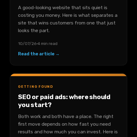
A good-looking website that sits quiet is
costing you money. Here is what separates a
site that wins customers from one that just
looks the part.
10/07/26
4 min read
Read the article →
GETTING FOUND
SEO or paid ads: where should
you start?
Both work and both have a place. The right
first move depends on how fast you need
results and how much you can invest. Here is