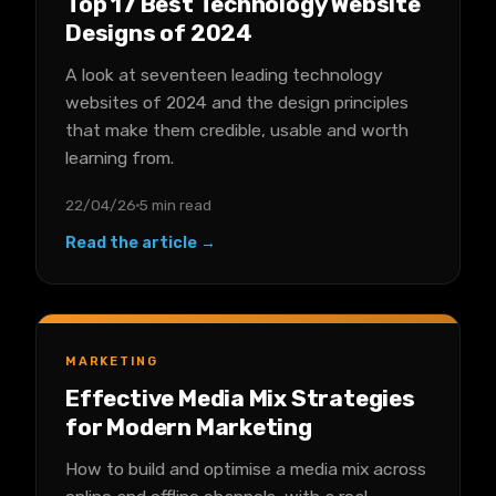
Top 17 Best Technology Website
Designs of 2024
A look at seventeen leading technology
websites of 2024 and the design principles
that make them credible, usable and worth
learning from.
22/04/26
5 min read
Read the article →
MARKETING
Effective Media Mix Strategies
for Modern Marketing
How to build and optimise a media mix across