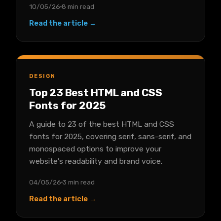
10/05/26
8 min read
Read the article →
DESIGN
Top 23 Best HTML and CSS
Fonts for 2025
A guide to 23 of the best HTML and CSS
fonts for 2025, covering serif, sans-serif, and
monospaced options to improve your
website's readability and brand voice.
04/05/26
3 min read
Read the article →