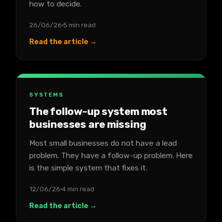
how to decide.
26/06/26
5 min read
Read the article →
SYSTEMS
The follow-up system most
businesses are missing
Most small businesses do not have a lead
problem. They have a follow-up problem. Here
is the simple system that fixes it.
12/06/26
4 min read
Read the article →