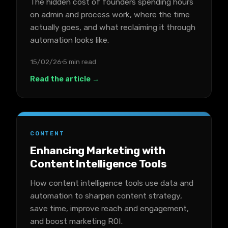
The hidden cost of founders spending hours
on admin and process work, where the time
actually goes, and what reclaiming it through
automation looks like.
15/02/26
5 min read
Read the article →
CONTENT
Enhancing Marketing with
Content Intelligence Tools
How content intelligence tools use data and
automation to sharpen content strategy,
save time, improve reach and engagement,
and boost marketing ROI.