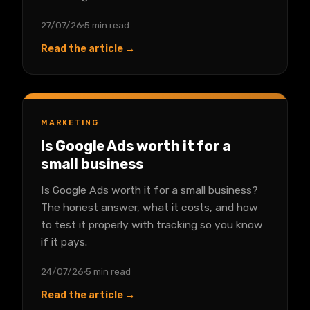
27/07/26
5 min read
Read the article →
MARKETING
Is Google Ads worth it for a
small business
Is Google Ads worth it for a small business?
The honest answer, what it costs, and how
to test it properly with tracking so you know
if it pays.
24/07/26
5 min read
Read the article →