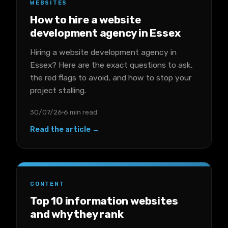
WEBSITES
How to hire a website
development agency in Essex
Hiring a website development agency in
Essex? Here are the exact questions to ask,
the red flags to avoid, and how to stop your
project stalling.
30/07/26
6 min read
Read the article →
CONTENT
Top 10 information websites
and why they rank