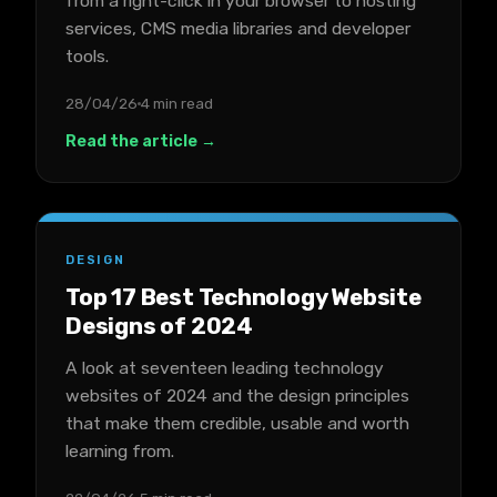
from a right-click in your browser to hosting
services, CMS media libraries and developer
tools.
28/04/26
4 min read
Read the article →
DESIGN
Top 17 Best Technology Website
Designs of 2024
A look at seventeen leading technology
websites of 2024 and the design principles
that make them credible, usable and worth
learning from.