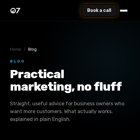
Book a call
Home
/
Blog
BLOG
Practical
marketing, no fluff
Straight, useful advice for business owners who
want more customers. What actually works,
explained in plain English.