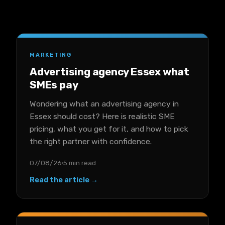
MARKETING
Advertising agency Essex what
SMEs pay
Wondering what an advertising agency in
Essex should cost? Here is realistic SME
pricing, what you get for it, and how to pick
the right partner with confidence.
07/08/26
5 min read
Read the article →