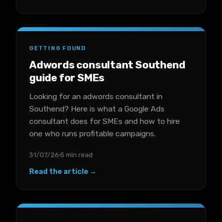
GETTING FOUND
Adwords consultant Southend
guide for SMEs
Looking for an adwords consultant in
Southend? Here is what a Google Ads
consultant does for SMEs and how to hire
one who runs profitable campaigns.
31/07/26
5 min read
Read the article →