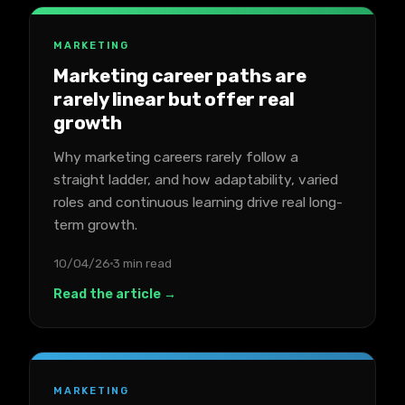
MARKETING
Marketing career paths are
rarely linear but offer real
growth
Why marketing careers rarely follow a
straight ladder, and how adaptability, varied
roles and continuous learning drive real long-
term growth.
10/04/26
3 min read
Read the article →
MARKETING