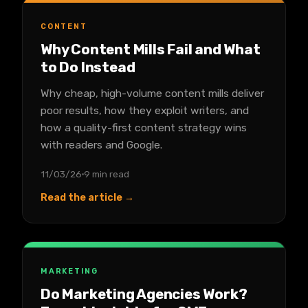
CONTENT
Why Content Mills Fail and What
to Do Instead
Why cheap, high-volume content mills deliver
poor results, how they exploit writers, and
how a quality-first content strategy wins
with readers and Google.
11/03/26
9 min read
Read the article →
MARKETING
Do Marketing Agencies Work?