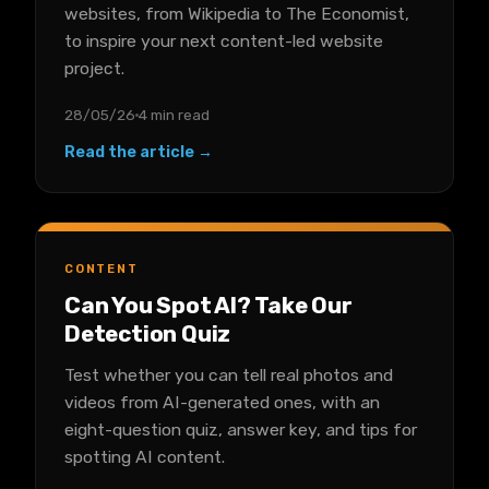
websites, from Wikipedia to The Economist,
to inspire your next content-led website
project.
28/05/26
4 min read
Read the article →
CONTENT
Can You Spot AI? Take Our
Detection Quiz
Test whether you can tell real photos and
videos from AI-generated ones, with an
eight-question quiz, answer key, and tips for
spotting AI content.