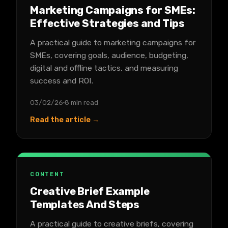
Marketing Campaigns for SMEs:
Effective Strategies and Tips
A practical guide to marketing campaigns for
SMEs, covering goals, audience, budgeting,
digital and offline tactics, and measuring
success and ROI.
03/02/26
8 min read
Read the article →
CONTENT
Creative Brief Example
Templates And Steps
A practical guide to creative briefs, covering