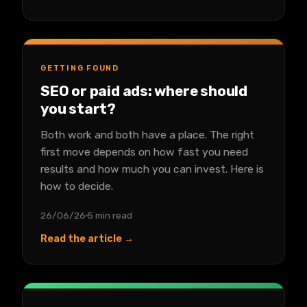
GETTING FOUND
SEO or paid ads: where should
you start?
Both work and both have a place. The right
first move depends on how fast you need
results and how much you can invest. Here is
how to decide.
26/06/26
5 min read
Read the article →