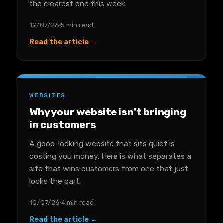
the clearest one this week.
19/07/26
5 min read
Read the article →
WEBSITES
Why your website isn't bringing
in customers
A good-looking website that sits quiet is
costing you money. Here is what separates a
site that wins customers from one that just
looks the part.
10/07/26
4 min read
Read the article →