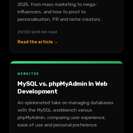
2025, from mass marketing to mega-
influencers, and how to pivot to
personalisation, PR and niche creators.
29/03/26
8 min read
Read the article →
WEBSITES
MySQL vs. phpMyAdmin In Web
Development
An opinionated take on managing databases
with the MySQL workbench versus
phpMyAdmin, comparing user experience,
ease of use and personal preference.