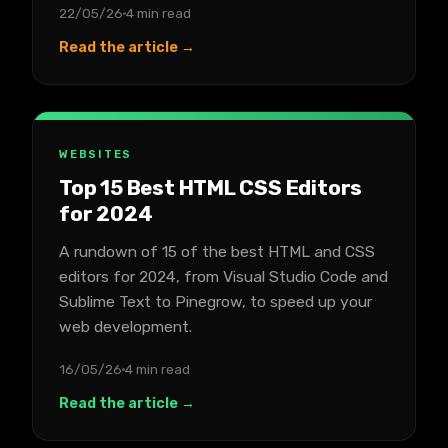
22/05/26
4 min read
Read the article →
WEBSITES
Top 15 Best HTML CSS Editors
for 2024
A rundown of 15 of the best HTML and CSS
editors for 2024, from Visual Studio Code and
Sublime Text to Pinegrow, to speed up your
web development.
16/05/26
4 min read
Read the article →