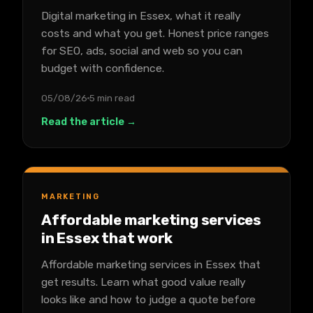
Digital marketing in Essex, what it really
costs and what you get. Honest price ranges
for SEO, ads, social and web so you can
budget with confidence.
05/08/26
5 min read
Read the article →
MARKETING
Affordable marketing services
in Essex that work
Affordable marketing services in Essex that
get results. Learn what good value really
looks like and how to judge a quote before