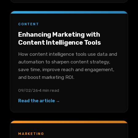
CONTENT
Enhancing Marketing with
Content Intelligence Tools
How content intelligence tools use data and
automation to sharpen content strategy,
save time, improve reach and engagement,
and boost marketing ROI.
09/02/26
4 min read
Read the article →
MARKETING