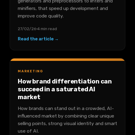
generators and preprocessors to linters and
minifiers, that speed up development and
improve code quality.
27/02/26
4 min read
Read the article →
MARKETING
How brand differentiation can
succeed in a saturated AI
market
How brands can stand out in a crowded, AI-
influenced market by combining clear unique
selling points, strong visual identity and smart
use of AI.