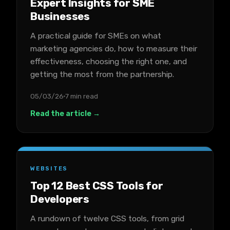
Expert Insights for SME
Businesses
A practical guide for SMEs on what
marketing agencies do, how to measure their
effectiveness, choosing the right one, and
getting the most from the partnership.
05/03/26
7 min read
Read the article →
WEBSITES
Top 12 Best CSS Tools for
Developers
A rundown of twelve CSS tools, from grid