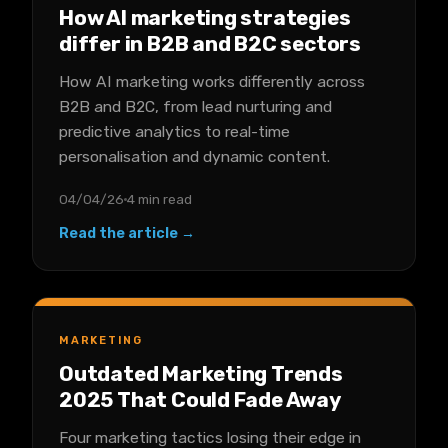
How AI marketing strategies
differ in B2B and B2C sectors
How AI marketing works differently across
B2B and B2C, from lead nurturing and
predictive analytics to real-time
personalisation and dynamic content.
04/04/26
4 min read
Read the article →
MARKETING
Outdated Marketing Trends
2025 That Could Fade Away
Four marketing tactics losing their edge in