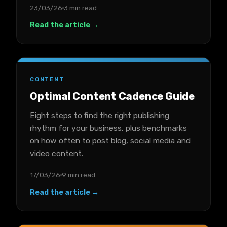
23/03/26
3 min read
Read the article →
CONTENT
Optimal Content Cadence Guide
Eight steps to find the right publishing
rhythm for your business, plus benchmarks
on how often to post blog, social media and
video content.
17/03/26
9 min read
Read the article →