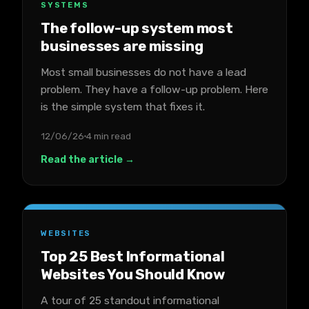
SYSTEMS
The follow-up system most
businesses are missing
Most small businesses do not have a lead
problem. They have a follow-up problem. Here
is the simple system that fixes it.
12/06/26
4 min read
Read the article →
WEBSITES
Top 25 Best Informational
Websites You Should Know
A tour of 25 standout informational