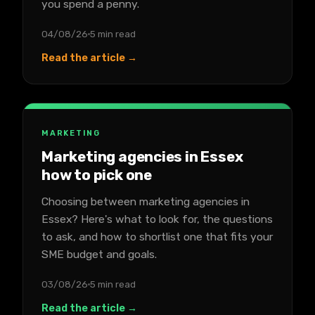
you spend a penny.
04/08/26
5 min read
Read the article →
MARKETING
Marketing agencies in Essex
how to pick one
Choosing between marketing agencies in
Essex? Here's what to look for, the questions
to ask, and how to shortlist one that fits your
SME budget and goals.
03/08/26
5 min read
Read the article →