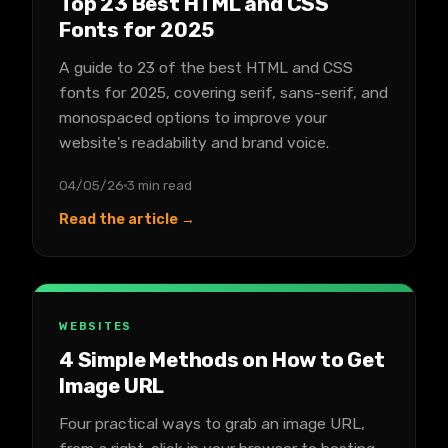
Top 23 Best HTML and CSS
Fonts for 2025
A guide to 23 of the best HTML and CSS
fonts for 2025, covering serif, sans-serif, and
monospaced options to improve your
website's readability and brand voice.
04/05/26
3 min read
Read the article →
WEBSITES
4 Simple Methods on How to Get
Image URL
Four practical ways to grab an image URL,