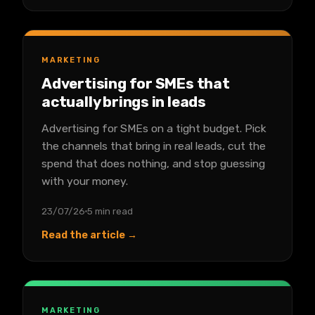
MARKETING
Advertising for SMEs that
actually brings in leads
Advertising for SMEs on a tight budget. Pick
the channels that bring in real leads, cut the
spend that does nothing, and stop guessing
with your money.
23/07/26
5 min read
Read the article →
MARKETING