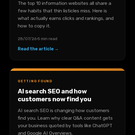
The top 10 information websites all share a
few habits that thin listicles miss. Here is
what actually earns clicks and rankings, and
how to copy it.
28/07/26
5 min read
Read the article →
GETTING FOUND
AI search SEO and how
customers now find you
AI search SEO is changing how customers
find you. Learn why clear Q&A content gets
your business quoted by tools like ChatGPT
and Google AI Overviews.