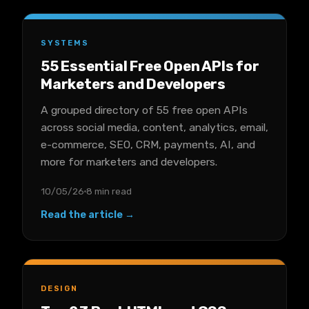
SYSTEMS
55 Essential Free Open APIs for
Marketers and Developers
A grouped directory of 55 free open APIs
across social media, content, analytics, email,
e-commerce, SEO, CRM, payments, AI, and
more for marketers and developers.
10/05/26
8 min read
Read the article →
DESIGN