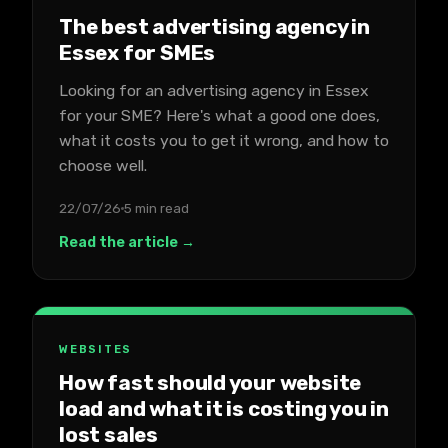
The best advertising agency in
Essex for SMEs
Looking for an advertising agency in Essex
for your SME? Here's what a good one does,
what it costs you to get it wrong, and how to
choose well.
22/07/26
5 min read
Read the article →
WEBSITES
How fast should your website
load and what it is costing you in
lost sales