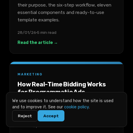
their purpose, the six-step workflow, eleven
essential components and ready-to-use
template examples.
28/01/26
5 min read
Read the article →
MARKETING
How Real-Time Bidding Works
for Programmatic Ads
We use cookies to understand how the site is used
A plain-English breakdown of real-time
and to improve it. See our
cookie policy
.
bidding for programmatic ads, covering key
Reject
Accept
terms, the auction process, costs, success
metrics, platforms and trade-offs.