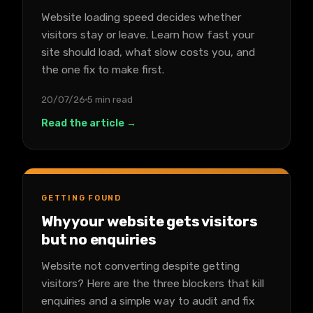
Website loading speed decides whether
visitors stay or leave. Learn how fast your
site should load, what slow costs you, and
the one fix to make first.
20/07/26
5 min read
Read the article →
GETTING FOUND
Why your website gets visitors
but no enquiries
Website not converting despite getting
visitors? Here are the three blockers that kill
enquiries and a simple way to audit and fix