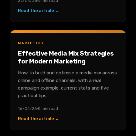
22/04/26
5 min read
Read the article →
MARKETING
Effective Media Mix Strategies
for Modern Marketing
How to build and optimise a media mix across
online and offline channels, with a real
campaign example, current stats and five
practical tips.
16/04/26
8 min read
Read the article →