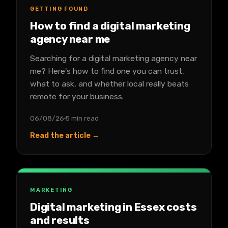
GETTING FOUND
How to find a digital marketing
agency near me
Searching for a digital marketing agency near
me? Here's how to find one you can trust,
what to ask, and whether local really beats
remote for your business.
06/08/26
5 min read
Read the article →
MARKETING
Digital marketing in Essex costs
and results