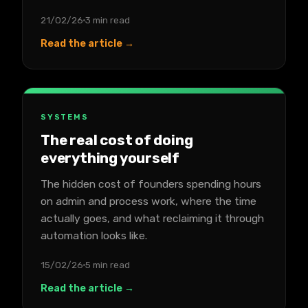
21/02/26
3 min read
Read the article →
SYSTEMS
The real cost of doing
everything yourself
The hidden cost of founders spending hours
on admin and process work, where the time
actually goes, and what reclaiming it through
automation looks like.
15/02/26
5 min read
Read the article →