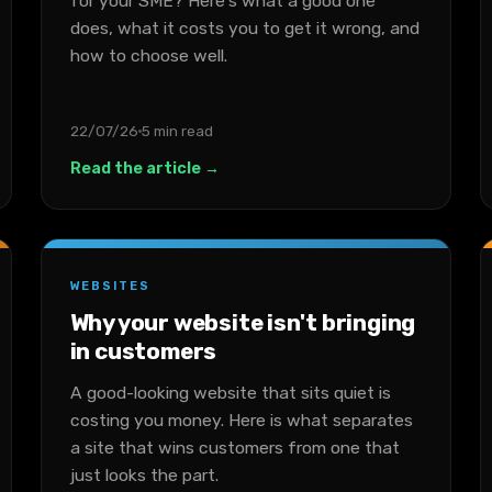
for your SME? Here's what a good one
does, what it costs you to get it wrong, and
how to choose well.
22/07/26
5 min read
Read the article →
WEBSITES
Why your website isn't bringing
in customers
A good-looking website that sits quiet is
costing you money. Here is what separates
a site that wins customers from one that
just looks the part.