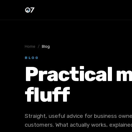
Home
/
Blog
BLOG
Practical m
fluff
Straight, useful advice for business ow
customers. What actually works, explained 