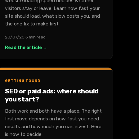
Website loading speed decides whether
visitors stay or leave. Learn how fast your
site should load, what slow costs you, and
the one fix to make first.
20/07/26
5 min read
Read the article →
GETTING FOUND
SEO or paid ads: where should
you start?
Both work and both have a place. The right
first move depends on how fast you need
results and how much you can invest. Here
is how to decide.