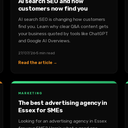
AI search SEO and how
customers now find you
AI search SEO is changing how customers
find you. Learn why clear Q&A content gets
your business quoted by tools like ChatGPT
and Google AI Overviews.
27/07/26
5 min read
Read the article →
MARKETING
The best advertising agency in
Essex for SMEs
Looking for an advertising agency in Essex