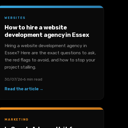
WEBSITES
How to hire a website
development agency in Essex
Hiring a website development agency in
Essex? Here are the exact questions to ask,
the red flags to avoid, and how to stop your
project stalling.
30/07/26
6 min read
Read the article →
MARKETING