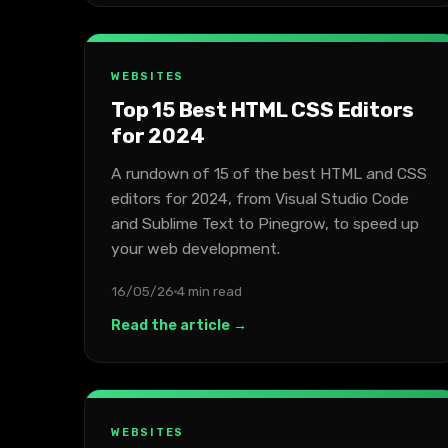
WEBSITES
Top 15 Best HTML CSS Editors
for 2024
A rundown of 15 of the best HTML and CSS
editors for 2024, from Visual Studio Code
and Sublime Text to Pinegrow, to speed up
your web development.
16/05/26
4 min read
Read the article →
WEBSITES