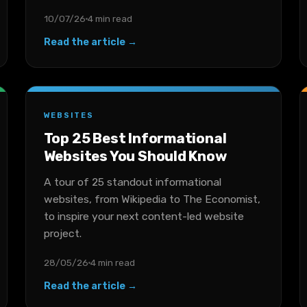
10/07/26
4 min read
Read the article →
WEBSITES
Top 25 Best Informational
Websites You Should Know
A tour of 25 standout informational
websites, from Wikipedia to The Economist,
to inspire your next content-led website
project.
28/05/26
4 min read
Read the article →