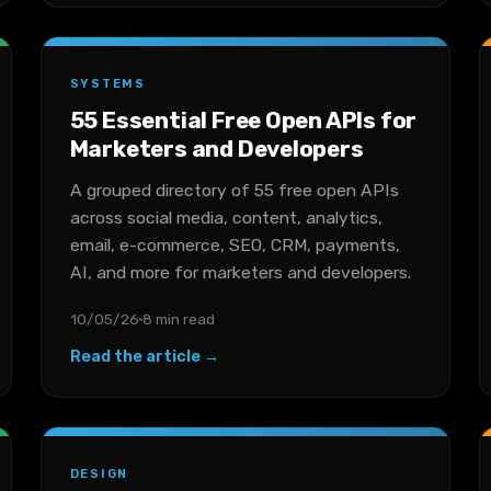
SYSTEMS
55 Essential Free Open APIs for
Marketers and Developers
A grouped directory of 55 free open APIs
across social media, content, analytics,
email, e-commerce, SEO, CRM, payments,
AI, and more for marketers and developers.
10/05/26
8 min read
Read the article →
DESIGN