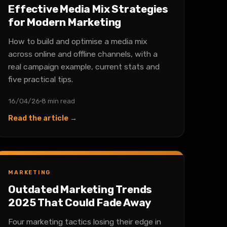
Effective Media Mix Strategies
for Modern Marketing
How to build and optimise a media mix
across online and offline channels, with a
real campaign example, current stats and
five practical tips.
16/04/26
8 min read
Read the article →
MARKETING
Outdated Marketing Trends
2025 That Could Fade Away
Four marketing tactics losing their edge in