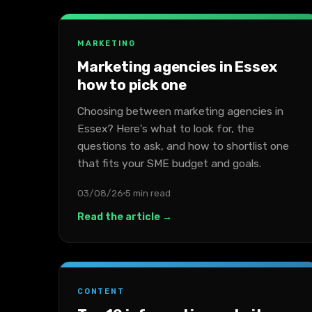
MARKETING
Marketing agencies in Essex
how to pick one
Choosing between marketing agencies in
Essex? Here's what to look for, the
questions to ask, and how to shortlist one
that fits your SME budget and goals.
03/08/26
5 min read
Read the article →
CONTENT