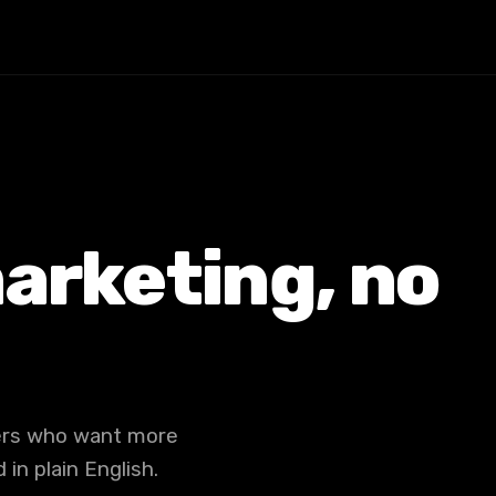
arketing, no
ners who want more
in plain English.