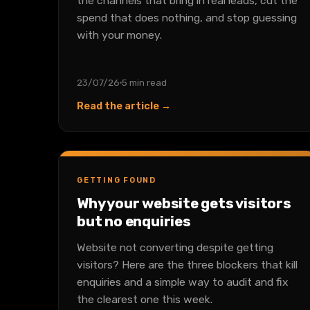
the channels that bring in real leads, cut the
spend that does nothing, and stop guessing
with your money.
23/07/26
5 min read
Read the article →
GETTING FOUND
Why your website gets visitors
but no enquiries
Website not converting despite getting
visitors? Here are the three blockers that kill
enquiries and a simple way to audit and fix
the clearest one this week.