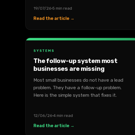
19/07/26
5 min read
Read the article →
SYSTEMS
The follow-up system most
businesses are missing
Most small businesses do not have a lead
problem. They have a follow-up problem.
Here is the simple system that fixes it.
12/06/26
4 min read
Read the article →