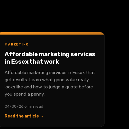
MARKETING
Affordable marketing services
in Essex that work
Affordable marketing services in Essex that
get results. Learn what good value really
looks like and how to judge a quote before
you spend a penny.
04/08/26
5 min read
Read the article →