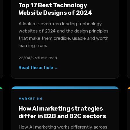
Top 17 Best Technology
Website Designs of 2024
A look at seventeen leading technology
websites of 2024 and the design principles
that make them credible, usable and worth
learning from.
22/04/26
5 min read
Read the article →
MARKETING
How AI marketing strategies
differ in B2B and B2C sectors
How AI marketing works differently across