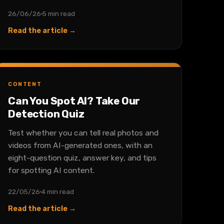
26/06/26
5 min read
Read the article →
CONTENT
Can You Spot AI? Take Our
Detection Quiz
Test whether you can tell real photos and
videos from AI-generated ones, with an
eight-question quiz, answer key, and tips
for spotting AI content.
22/05/26
4 min read
Read the article →