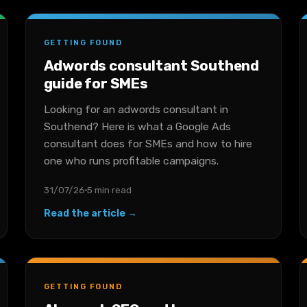
GETTING FOUND
Adwords consultant Southend
guide for SMEs
Looking for an adwords consultant in
Southend? Here is what a Google Ads
consultant does for SMEs and how to hire
one who runs profitable campaigns.
31/07/26
5 min read
Read the article →
GETTING FOUND