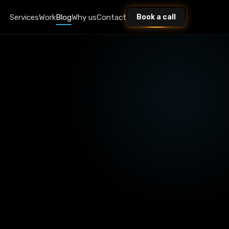
Services
Work
Blog
Why us
Contact
Book a call