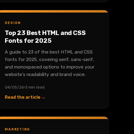
DESIGN
Top 23 Best HTML and CSS
Fonts for 2025
A guide to 23 of the best HTML and CSS
fonts for 2025, covering serif, sans-serif,
and monospaced options to improve your
website's readability and brand voice.
04/05/26
3 min read
Read the article →
MARKETING