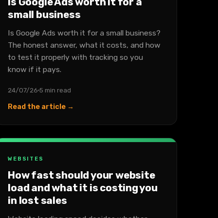
Is Google Ads worth it for a
small business
Is Google Ads worth it for a small business?
The honest answer, what it costs, and how
to test it properly with tracking so you
know if it pays.
24/07/26
5 min read
Read the article →
WEBSITES
How fast should your website
load and what it is costing you
in lost sales