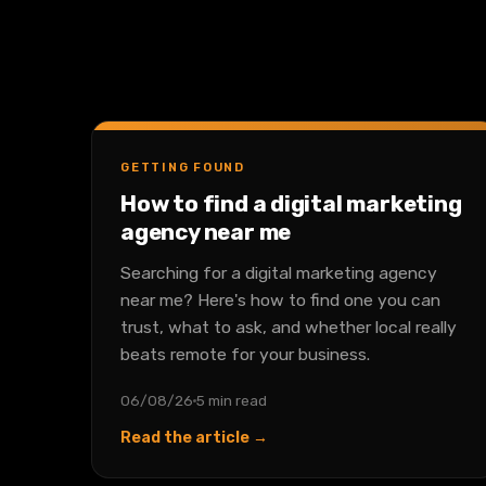
GETTING FOUND
How to find a digital marketing
agency near me
Searching for a digital marketing agency
near me? Here's how to find one you can
trust, what to ask, and whether local really
beats remote for your business.
06/08/26
5 min read
Read the article →