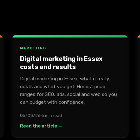
MARKETING
Digital marketing in Essex
costs and results
Digital marketing in Essex, what it really
costs and what you get. Honest price
ranges for SEO, ads, social and web so you
can budget with confidence.
05/08/26
5 min read
Read the article →