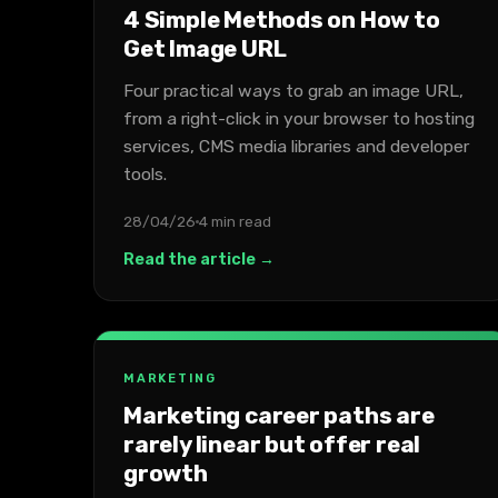
4 Simple Methods on How to
Get Image URL
Four practical ways to grab an image URL,
from a right-click in your browser to hosting
services, CMS media libraries and developer
tools.
28/04/26
4 min read
Read the article →
MARKETING
Marketing career paths are
rarely linear but offer real
growth