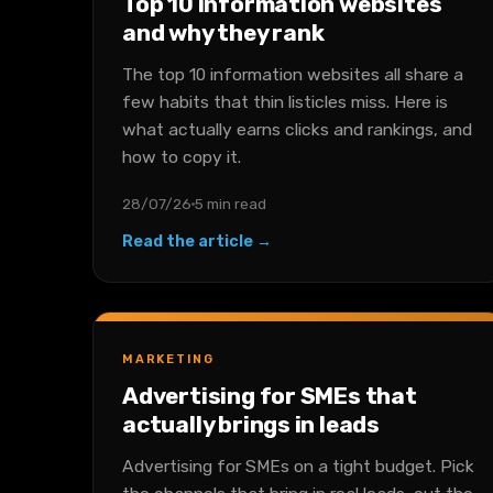
Top 10 information websites
and why they rank
The top 10 information websites all share a
few habits that thin listicles miss. Here is
what actually earns clicks and rankings, and
how to copy it.
28/07/26
5 min read
Read the article →
MARKETING
Advertising for SMEs that
actually brings in leads
Advertising for SMEs on a tight budget. Pick