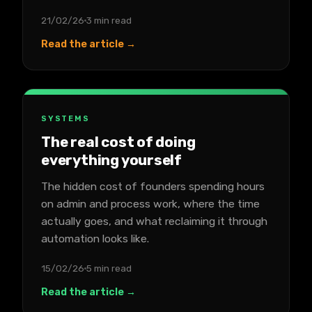
21/02/26
3 min read
Read the article →
SYSTEMS
The real cost of doing
everything yourself
The hidden cost of founders spending hours
on admin and process work, where the time
actually goes, and what reclaiming it through
automation looks like.
15/02/26
5 min read
Read the article →