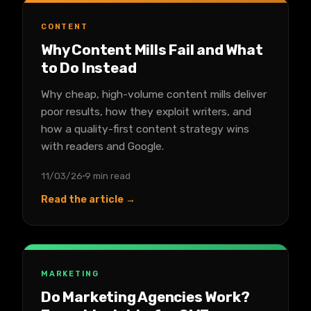
CONTENT
Why Content Mills Fail and What
to Do Instead
Why cheap, high-volume content mills deliver
poor results, how they exploit writers, and
how a quality-first content strategy wins
with readers and Google.
11/03/26
9 min read
Read the article →
MARKETING
Do Marketing Agencies Work?