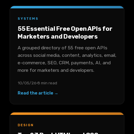
SYSTEMS
55 Essential Free Open APIs for
Marketers and Developers
A grouped directory of 55 free open APIs
across social media, content, analytics, email,
e-commerce, SEO, CRM, payments, AI, and
more for marketers and developers.
10/05/26
8 min read
Read the article →
DESIGN