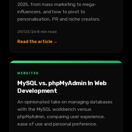
2025, from mass marketing to mega-
influencers, and how to pivot to
personalisation, PR and niche creators.
29/03/26
8 min read
Read the article →
WEBSITES
MySQL vs. phpMyAdmin In Web
Development
An opinionated take on managing databases
with the MySQL workbench versus
phpMyAdmin, comparing user experience,
ease of use and personal preference.