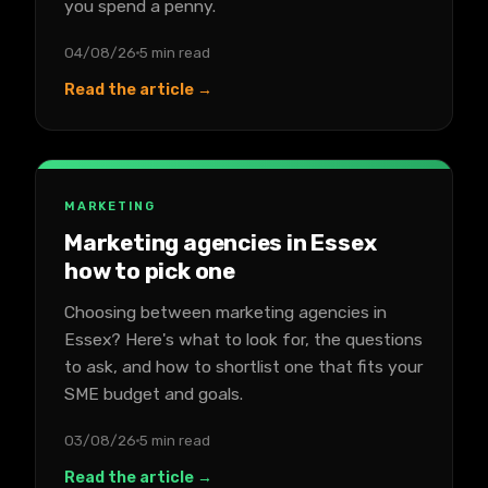
you spend a penny.
04/08/26
5 min read
Read the article →
MARKETING
Marketing agencies in Essex
how to pick one
Choosing between marketing agencies in
Essex? Here's what to look for, the questions
to ask, and how to shortlist one that fits your
SME budget and goals.
03/08/26
5 min read
Read the article →