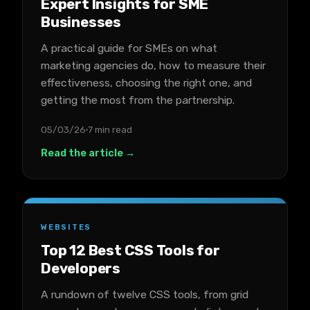
Expert Insights for SME
Businesses
A practical guide for SMEs on what
marketing agencies do, how to measure their
effectiveness, choosing the right one, and
getting the most from the partnership.
05/03/26
7 min read
Read the article →
WEBSITES
Top 12 Best CSS Tools for
Developers
A rundown of twelve CSS tools, from grid