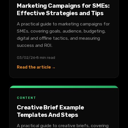
Marketing Campaigns for SMEs:
Effective Strategies and Tips
A practical guide to marketing campaigns for
SMEs, covering goals, audience, budgeting,
digital and offline tactics, and measuring
success and ROI.
03/02/26
8 min read
Read the article →
CONTENT
Creative Brief Example
Templates And Steps
A practical guide to creative briefs, covering