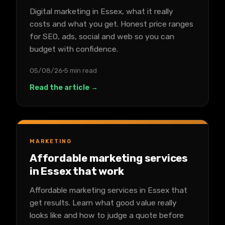
Digital marketing in Essex, what it really
costs and what you get. Honest price ranges
for SEO, ads, social and web so you can
budget with confidence.
05/08/26
5 min read
Read the article →
MARKETING
Affordable marketing services
in Essex that work
Affordable marketing services in Essex that
get results. Learn what good value really
looks like and how to judge a quote before