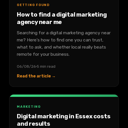
GETTING FOUND
How to find a digital marketing
agency near me
Searching for a digital marketing agency near
me? Here's how to find one you can trust,
what to ask, and whether local really beats
remote for your business.
06/08/26
5 min read
Read the article →
MARKETING
Digital marketing in Essex costs
and results