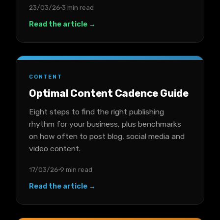
23/03/26
3 min read
Read the article →
CONTENT
Optimal Content Cadence Guide
Eight steps to find the right publishing
rhythm for your business, plus benchmarks
on how often to post blog, social media and
video content.
17/03/26
9 min read
Read the article →