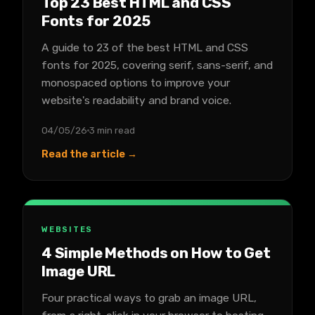
Top 23 Best HTML and CSS
Fonts for 2025
A guide to 23 of the best HTML and CSS
fonts for 2025, covering serif, sans-serif, and
monospaced options to improve your
website's readability and brand voice.
04/05/26
3 min read
Read the article →
WEBSITES
4 Simple Methods on How to Get
Image URL
Four practical ways to grab an image URL,