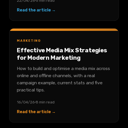
22/04/26
5 min read
Read the article →
MARKETING
Effective Media Mix Strategies
for Modern Marketing
How to build and optimise a media mix across
online and offline channels, with a real
campaign example, current stats and five
practical tips.
16/04/26
8 min read
Read the article →