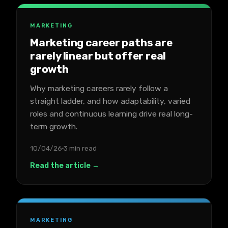
MARKETING
Marketing career paths are
rarely linear but offer real
growth
Why marketing careers rarely follow a
straight ladder, and how adaptability, varied
roles and continuous learning drive real long-
term growth.
10/04/26
3 min read
Read the article →
MARKETING