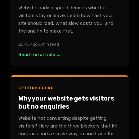
Website loading speed decides whether
visitors stay or leave. Learn how fast your
site should load, what slow costs you, and
the one fix to make first.
20/07/26
5 min read
Read the article →
GETTING FOUND
Why your website gets visitors
but no enquiries
Website not converting despite getting
visitors? Here are the three blockers that kill
enquiries and a simple way to audit and fix