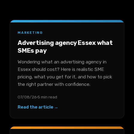
MARKETING
Advertising agency Essex what
SMEs pay
Wondering what an advertising agency in
Essex should cost? Here is realistic SME
pricing, what you get for it, and how to pick
the right partner with confidence.
07/08/26
5 min read
Read the article →