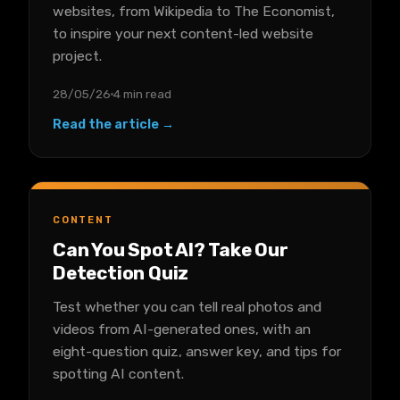
websites, from Wikipedia to The Economist,
to inspire your next content-led website
project.
28/05/26
4 min read
Read the article →
CONTENT
Can You Spot AI? Take Our
Detection Quiz
Test whether you can tell real photos and
videos from AI-generated ones, with an
eight-question quiz, answer key, and tips for
spotting AI content.