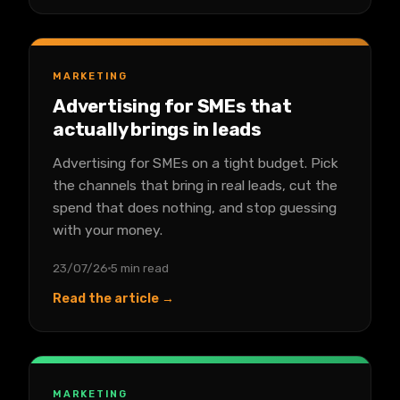
MARKETING
Advertising for SMEs that
actually brings in leads
Advertising for SMEs on a tight budget. Pick
the channels that bring in real leads, cut the
spend that does nothing, and stop guessing
with your money.
23/07/26
5 min read
Read the article →
MARKETING