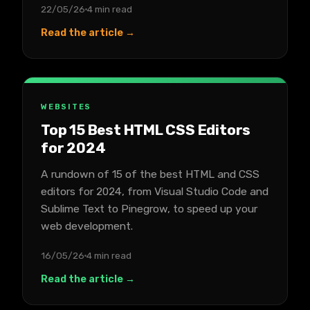
22/05/26
4 min read
Read the article →
WEBSITES
Top 15 Best HTML CSS Editors
for 2024
A rundown of 15 of the best HTML and CSS
editors for 2024, from Visual Studio Code and
Sublime Text to Pinegrow, to speed up your
web development.
16/05/26
4 min read
Read the article →