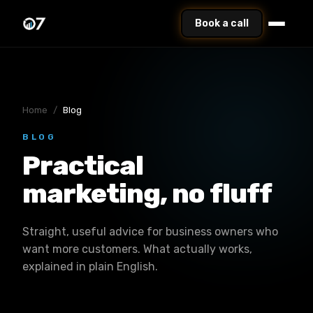
Book a call
Home
/
Blog
BLOG
Practical
marketing, no fluff
Straight, useful advice for business owners who
want more customers. What actually works,
explained in plain English.