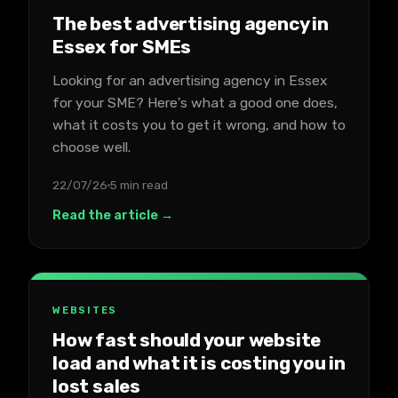
The best advertising agency in
Essex for SMEs
Looking for an advertising agency in Essex
for your SME? Here's what a good one does,
what it costs you to get it wrong, and how to
choose well.
22/07/26
5 min read
Read the article →
WEBSITES
How fast should your website
load and what it is costing you in
lost sales