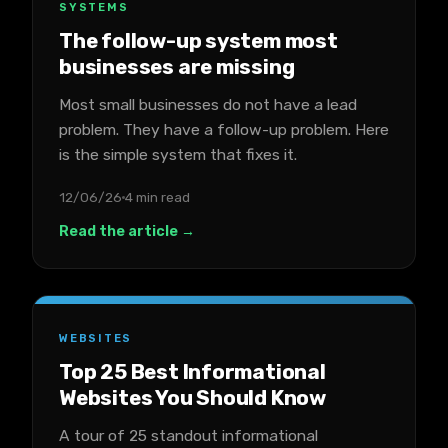
SYSTEMS
The follow-up system most
businesses are missing
Most small businesses do not have a lead
problem. They have a follow-up problem. Here
is the simple system that fixes it.
12/06/26
4 min read
Read the article →
WEBSITES
Top 25 Best Informational
Websites You Should Know
A tour of 25 standout informational