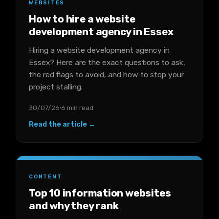
WEBSITES
How to hire a website
development agency in Essex
Hiring a website development agency in
Essex? Here are the exact questions to ask,
the red flags to avoid, and how to stop your
project stalling.
30/07/26
6 min read
Read the article →
CONTENT
Top 10 information websites
and why they rank