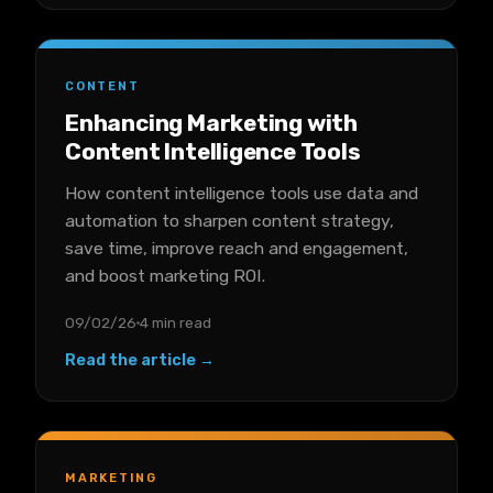
CONTENT
Enhancing Marketing with
Content Intelligence Tools
How content intelligence tools use data and
automation to sharpen content strategy,
save time, improve reach and engagement,
and boost marketing ROI.
09/02/26
4 min read
Read the article →
MARKETING