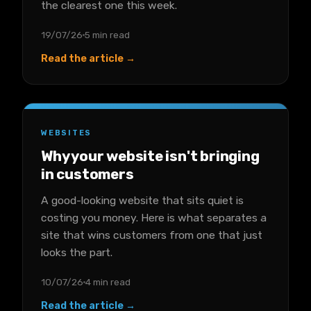
the clearest one this week.
19/07/26
5 min read
Read the article →
WEBSITES
Why your website isn't bringing
in customers
A good-looking website that sits quiet is
costing you money. Here is what separates a
site that wins customers from one that just
looks the part.
10/07/26
4 min read
Read the article →