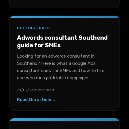
GETTING FOUND
Adwords consultant Southend
guide for SMEs
Looking for an adwords consultant in
Southend? Here is what a Google Ads
consultant does for SMEs and how to hire
one who runs profitable campaigns.
31/07/26
5 min read
Read the article →