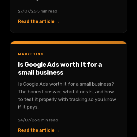
27/07/26
5 min read
Read the article →
MARKETING
Is Google Ads worth it for a
small business
Is Google Ads worth it for a small business?
The honest answer, what it costs, and how
to test it properly with tracking so you know
if it pays.
24/07/26
5 min read
Read the article →