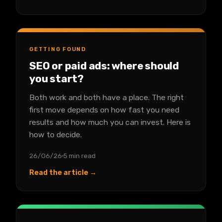
GETTING FOUND
SEO or paid ads: where should
you start?
Both work and both have a place. The right
first move depends on how fast you need
results and how much you can invest. Here is
how to decide.
26/06/26
5 min read
Read the article →