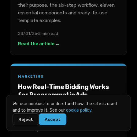
their purpose, the six-step workflow, eleven
essential components and ready-to-use
template examples.
28/01/26
5 min read
Read the article →
MARKETING
How Real-Time Bidding Works
for Programmatic Ads
We use cookies to understand how the site is used
A plain-English breakdown of real-time
and to improve it. See our
cookie policy
.
bidding for programmatic ads, covering key
Reject
Accept
terms, the auction process, costs, success
metrics, platforms and trade-offs.