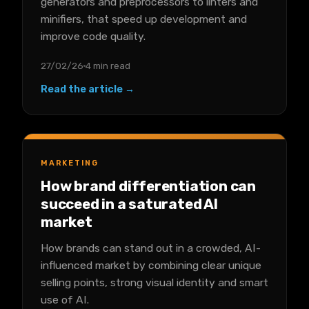
generators and preprocessors to linters and
minifiers, that speed up development and
improve code quality.
27/02/26
4 min read
Read the article →
MARKETING
How brand differentiation can
succeed in a saturated AI
market
How brands can stand out in a crowded, AI-
influenced market by combining clear unique
selling points, strong visual identity and smart
use of AI.