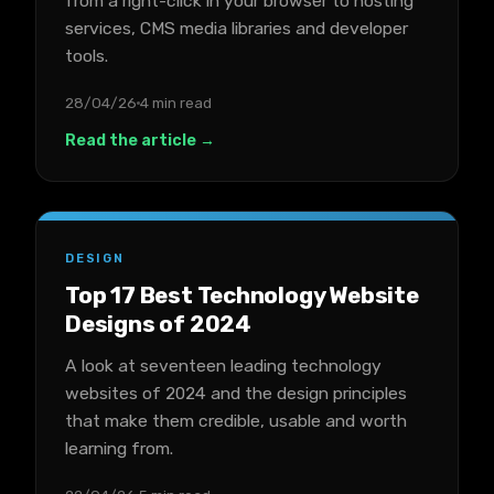
from a right-click in your browser to hosting
services, CMS media libraries and developer
tools.
28/04/26
4 min read
Read the article →
DESIGN
Top 17 Best Technology Website
Designs of 2024
A look at seventeen leading technology
websites of 2024 and the design principles
that make them credible, usable and worth
learning from.