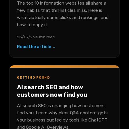
The top 10 information websites all share a
few habits that thin listicles miss. Here is
what actually earns clicks and rankings, and
how to copy it.
28/07/26
5 min read
Read the article →
GETTING FOUND
AI search SEO and how
customers now find you
AI search SEO is changing how customers
find you. Learn why clear Q&A content gets
your business quoted by tools like ChatGPT
and Google AI Overviews.