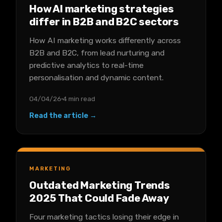
How AI marketing strategies
differ in B2B and B2C sectors
How AI marketing works differently across
B2B and B2C, from lead nurturing and
predictive analytics to real-time
personalisation and dynamic content.
04/04/26
4 min read
Read the article →
MARKETING
Outdated Marketing Trends
2025 That Could Fade Away
Four marketing tactics losing their edge in