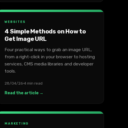
WEBSITES
4 Simple Methods on How to
Get Image URL
Four practical ways to grab an image URL,
from a right-click in your browser to hosting
services, CMS media libraries and developer
tools.
28/04/26
4 min read
Read the article →
MARKETING