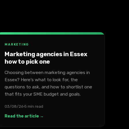
MARKETING
Marketing agencies in Essex
how to pick one
Choosing between marketing agencies in
Essex? Here's what to look for, the
questions to ask, and how to shortlist one
that fits your SME budget and goals.
03/08/26
5 min read
Read the article →