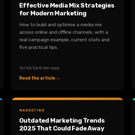
Effective Media Mix Strategies
for Modern Marketing
How to build and optimise a media mix
across online and offline channels, with a
real campaign example, current stats and
five practical tips.
16/04/26
8 min read
Read the article →
MARKETING
Outdated Marketing Trends
2025 That Could Fade Away