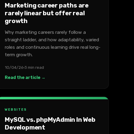
Marketing career paths are
rarely linear but offer real
growth
Why marketing careers rarely follow a
straight ladder, and how adaptability, varied
roles and continuous learning drive real long-
term growth.
10/04/26
3 min read
Read the article →
WEBSITES
MySQL vs. phpMyAdmin In Web
Development