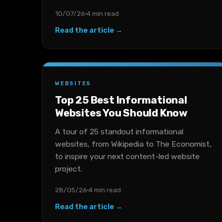
10/07/26
4 min read
Read the article →
WEBSITES
Top 25 Best Informational
Websites You Should Know
A tour of 25 standout informational
websites, from Wikipedia to The Economist,
to inspire your next content-led website
project.
28/05/26
4 min read
Read the article →