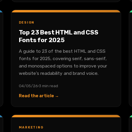
DESIGN
Top 23 Best HTML and CSS
Fonts for 2025
A guide to 23 of the best HTML and CSS
fonts for 2025, covering serif, sans-serif,
and monospaced options to improve your
website's readability and brand voice.
04/05/26
3 min read
Read the article →
MARKETING