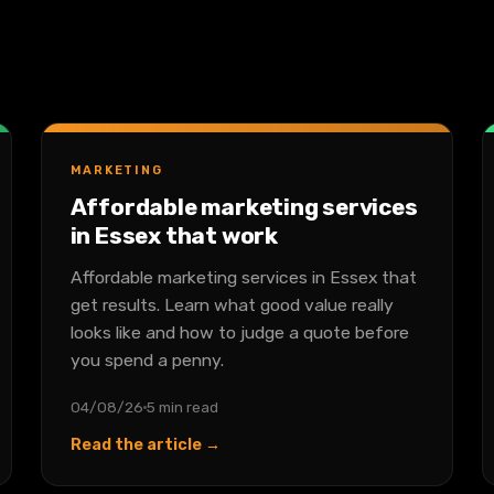
MARKETING
Affordable marketing services
in Essex that work
Affordable marketing services in Essex that
get results. Learn what good value really
looks like and how to judge a quote before
you spend a penny.
04/08/26
5 min read
Read the article →