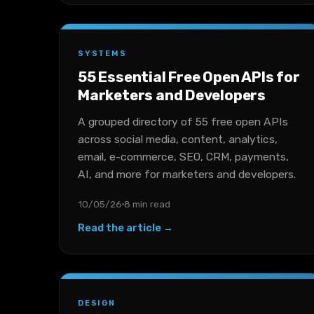
SYSTEMS
55 Essential Free Open APIs for
Marketers and Developers
A grouped directory of 55 free open APIs
across social media, content, analytics,
email, e-commerce, SEO, CRM, payments,
AI, and more for marketers and developers.
10/05/26
8 min read
Read the article →
DESIGN