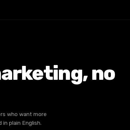
arketing, no
ners who want more
in plain English.