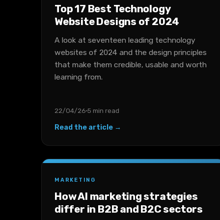
Top 17 Best Technology
Website Designs of 2024
A look at seventeen leading technology
websites of 2024 and the design principles
that make them credible, usable and worth
learning from.
22/04/26
5 min read
Read the article →
MARKETING
How AI marketing strategies
differ in B2B and B2C sectors