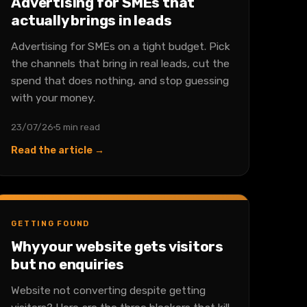
Advertising for SMEs that
actually brings in leads
Advertising for SMEs on a tight budget. Pick
the channels that bring in real leads, cut the
spend that does nothing, and stop guessing
with your money.
23/07/26
5 min read
Read the article →
GETTING FOUND
Why your website gets visitors
but no enquiries
Website not converting despite getting