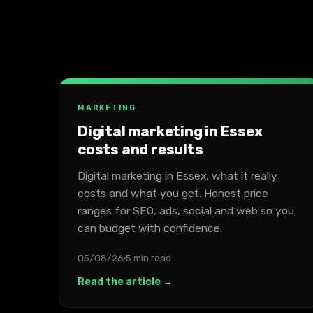
MARKETING
Digital marketing in Essex
costs and results
Digital marketing in Essex, what it really
costs and what you get. Honest price
ranges for SEO, ads, social and web so you
can budget with confidence.
05/08/26
5 min read
Read the article →