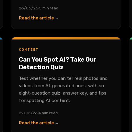
26/06/26
5 min read
Read the article →
CONTENT
Can You Spot AI? Take Our
Detection Quiz
Test whether you can tell real photos and
videos from AI-generated ones, with an
eight-question quiz, answer key, and tips
for spotting AI content.
22/05/26
4 min read
Read the article →