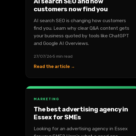
AI search SEO and how
customers now find you
AI search SEO is changing how customers
find you. Learn why clear Q&A content gets
your business quoted by tools like ChatGPT
and Google AI Overviews.
27/07/26
5 min read
Read the article →
MARKETING
The best advertising agency in
Essex for SMEs
Looking for an advertising agency in Essex