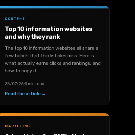
CONTENT
Top 10 information websites
and why they rank
The top 10 information websites all share a
few habits that thin listicles miss. Here is
what actually earns clicks and rankings, and
how to copy it.
28/07/26
5 min read
Read the article →
MARKETING