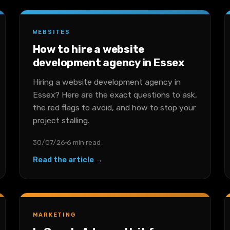
WEBSITES
How to hire a website
development agency in Essex
Hiring a website development agency in
Essex? Here are the exact questions to ask,
the red flags to avoid, and how to stop your
project stalling.
30/07/26
6 min read
Read the article →
MARKETING