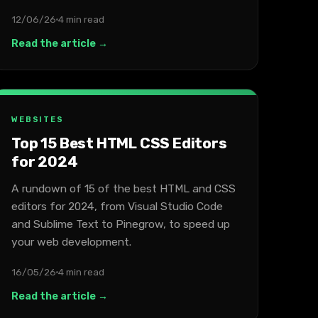
12/06/26
4 min read
Read the article →
WEBSITES
Top 15 Best HTML CSS Editors
for 2024
A rundown of 15 of the best HTML and CSS
editors for 2024, from Visual Studio Code
and Sublime Text to Pinegrow, to speed up
your web development.
16/05/26
4 min read
Read the article →