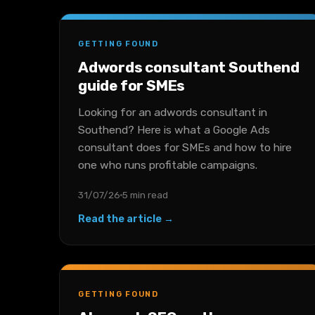
GETTING FOUND
Adwords consultant Southend
guide for SMEs
Looking for an adwords consultant in
Southend? Here is what a Google Ads
consultant does for SMEs and how to hire
one who runs profitable campaigns.
31/07/26
5 min read
Read the article →
GETTING FOUND