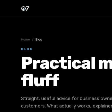
Home
/
Blog
BLOG
Practical m
fluff
Straight, useful advice for business ow
customers. What actually works, explained 