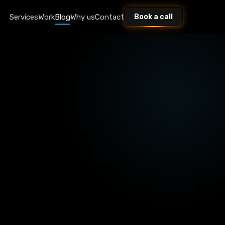
Services
Work
Blog
Why us
Contact
Book a call