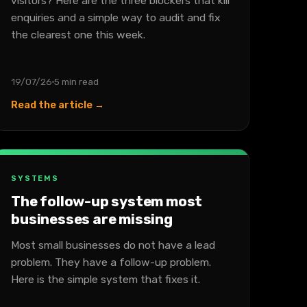
visitors? Here are the three blockers that kill
enquiries and a simple way to audit and fix
the clearest one this week.
19/07/26
5 min read
Read the article →
SYSTEMS
The follow-up system most
businesses are missing
Most small businesses do not have a lead
problem. They have a follow-up problem.
Here is the simple system that fixes it.