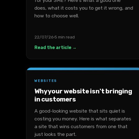
for your SME? Here's what a good one
does, what it costs you to get it wrong, and
how to choose well.
22/07/26
5 min read
Read the article →
WEBSITES
Why your website isn't bringing
in customers
A good-looking website that sits quiet is
costing you money. Here is what separates
a site that wins customers from one that
just looks the part.