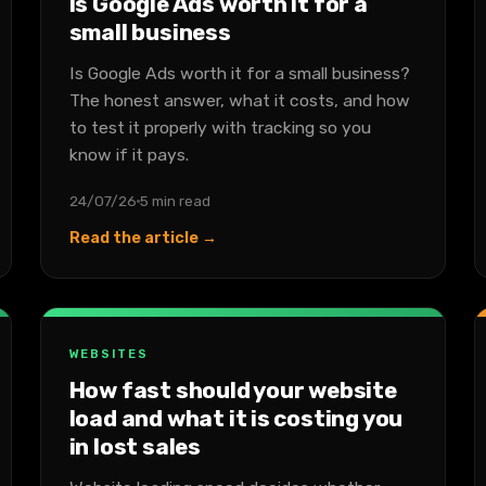
Is Google Ads worth it for a
small business
Is Google Ads worth it for a small business?
The honest answer, what it costs, and how
to test it properly with tracking so you
know if it pays.
24/07/26
5 min read
Read the article →
WEBSITES
How fast should your website
load and what it is costing you
in lost sales