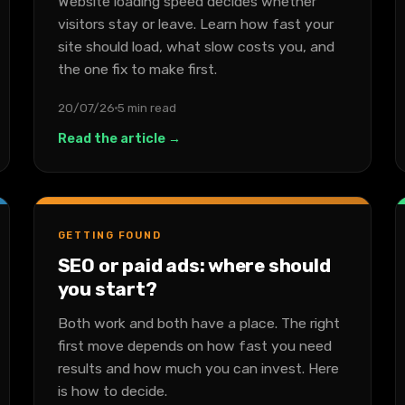
Website loading speed decides whether
visitors stay or leave. Learn how fast your
site should load, what slow costs you, and
the one fix to make first.
20/07/26
5 min read
Read the article →
GETTING FOUND
SEO or paid ads: where should
you start?
Both work and both have a place. The right
first move depends on how fast you need
results and how much you can invest. Here
is how to decide.