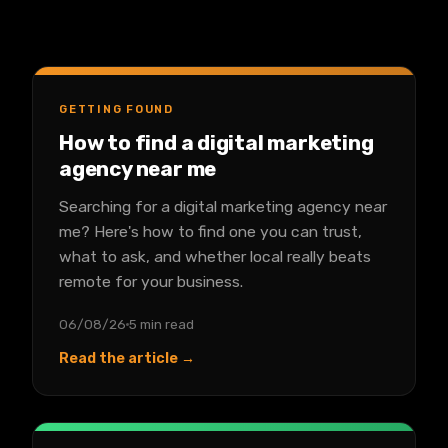
GETTING FOUND
How to find a digital marketing
agency near me
Searching for a digital marketing agency near
me? Here's how to find one you can trust,
what to ask, and whether local really beats
remote for your business.
06/08/26
5 min read
Read the article →