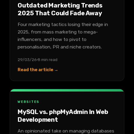
Outdated Marketing Trends
2025 That Could Fade Away
Four marketing tactics losing their edge in
2025, from mass marketing to mega-
influencers, and how to pivot to
personalisation, PR and niche creators.
29/03/26
8 min read
Read the article →
WEBSITES
MySQL vs. phpMyAdmin In Web
Development
An opinionated take on managing databases