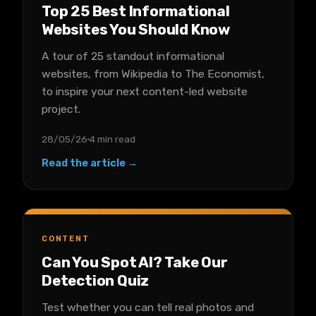
Top 25 Best Informational
Websites You Should Know
A tour of 25 standout informational
websites, from Wikipedia to The Economist,
to inspire your next content-led website
project.
28/05/26
4 min read
Read the article →
CONTENT
Can You Spot AI? Take Our
Detection Quiz
Test whether you can tell real photos and