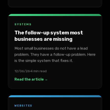
SYSTEMS
The follow-up system most
businesses are missing
Most small businesses do not have a lead
problem. They have a follow-up problem. Here
is the simple system that fixes it.
12/06/26
4 min read
Read the article →
WEBSITES