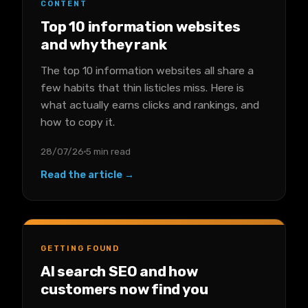
CONTENT
Top 10 information websites
and why they rank
The top 10 information websites all share a
few habits that thin listicles miss. Here is
what actually earns clicks and rankings, and
how to copy it.
28/07/26
5 min read
Read the article →
GETTING FOUND
AI search SEO and how
customers now find you