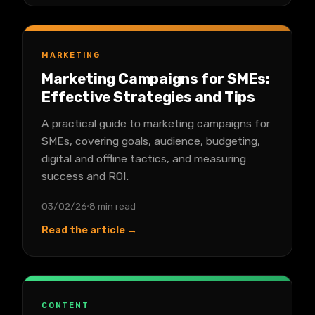
MARKETING
Marketing Campaigns for SMEs:
Effective Strategies and Tips
A practical guide to marketing campaigns for
SMEs, covering goals, audience, budgeting,
digital and offline tactics, and measuring
success and ROI.
03/02/26
8 min read
Read the article →
CONTENT