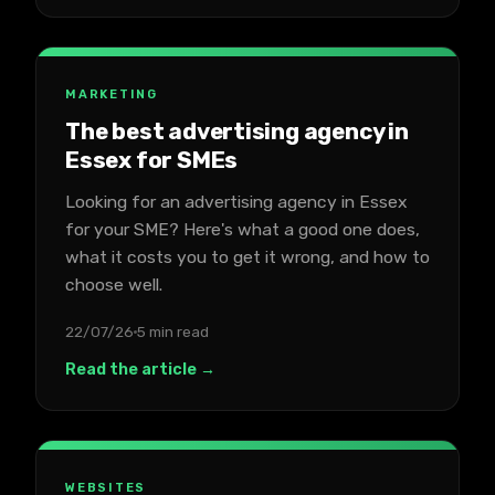
MARKETING
The best advertising agency in
Essex for SMEs
Looking for an advertising agency in Essex
for your SME? Here's what a good one does,
what it costs you to get it wrong, and how to
choose well.
22/07/26
5 min read
Read the article →
WEBSITES