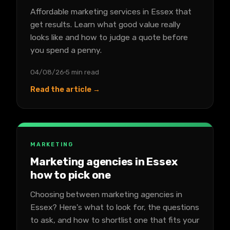
Affordable marketing services in Essex that
get results. Learn what good value really
looks like and how to judge a quote before
you spend a penny.
04/08/26
5 min read
Read the article →
MARKETING
Marketing agencies in Essex
how to pick one
Choosing between marketing agencies in
Essex? Here's what to look for, the questions
to ask, and how to shortlist one that fits your