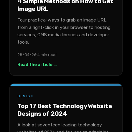
4 Simple Methods on How to Get
Image URL
Four practical ways to grab an image URL,
from a right-click in your browser to hosting
services, CMS media libraries and developer
tools.
28/04/26
4 min read
Read the article →
DESIGN
Top 17 Best Technology Website
Designs of 2024
A look at seventeen leading technology