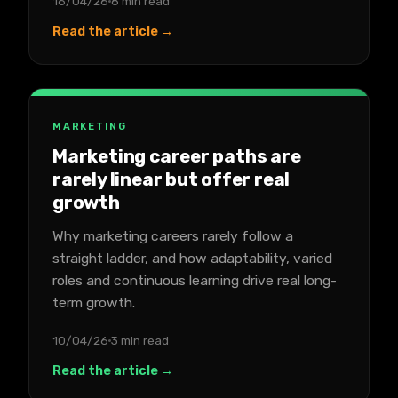
16/04/26
8 min read
Read the article →
MARKETING
Marketing career paths are
rarely linear but offer real
growth
Why marketing careers rarely follow a
straight ladder, and how adaptability, varied
roles and continuous learning drive real long-
term growth.
10/04/26
3 min read
Read the article →