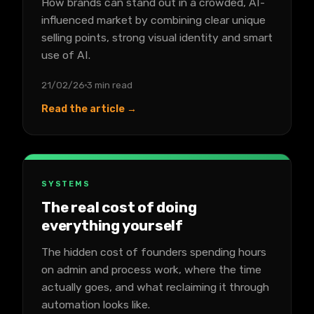
How brands can stand out in a crowded, AI-
influenced market by combining clear unique
selling points, strong visual identity and smart
use of AI.
21/02/26
3 min read
Read the article →
SYSTEMS
The real cost of doing
everything yourself
The hidden cost of founders spending hours
on admin and process work, where the time
actually goes, and what reclaiming it through
automation looks like.