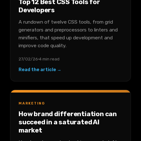
Top 12 Best CSS Tools for
Developers
A rundown of twelve CSS tools, from grid
generators and preprocessors to linters and
minifiers, that speed up development and
improve code quality.
27/02/26
4 min read
Read the article →
MARKETING
How brand differentiation can
succeed in a saturated AI
market