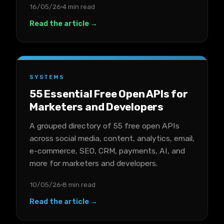
16/05/26
4 min read
Read the article →
SYSTEMS
55 Essential Free Open APIs for
Marketers and Developers
A grouped directory of 55 free open APIs
across social media, content, analytics, email,
e-commerce, SEO, CRM, payments, AI, and
more for marketers and developers.
10/05/26
8 min read
Read the article →