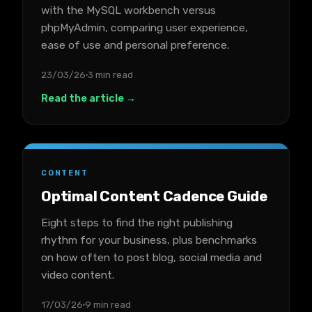
with the MySQL workbench versus
phpMyAdmin, comparing user experience,
ease of use and personal preference.
23/03/26
3 min read
Read the article →
CONTENT
Optimal Content Cadence Guide
Eight steps to find the right publishing
rhythm for your business, plus benchmarks
on how often to post blog, social media and
video content.
17/03/26
9 min read