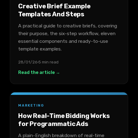
Creative Brief Example
Templates And Steps
A practical guide to creative briefs, covering
their purpose, the six-step workflow, eleven
essential components and ready-to-use
template examples.
28/01/26
5 min read
Read the article →
MARKETING
How Real-Time Bidding Works
for Programmatic Ads
A plain-English breakdown of real-time