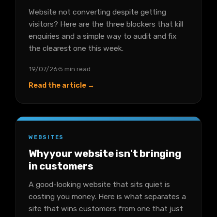
Website not converting despite getting
visitors? Here are the three blockers that kill
enquiries and a simple way to audit and fix
the clearest one this week.
19/07/26
5 min read
Read the article →
WEBSITES
Why your website isn't bringing
in customers
A good-looking website that sits quiet is
costing you money. Here is what separates a
site that wins customers from one that just