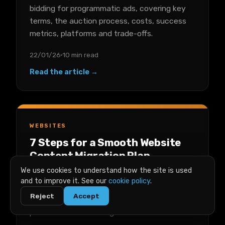
bidding for programmatic ads, covering key
terms, the auction process, costs, success
metrics, platforms and trade-offs.
22/01/26
10 min read
Read the article →
WEBSITES
7 Steps for a Smooth Website
Content Migration Plan
We use cookies to understand how the site is used
A seven-step plan for migrating website
and to improve it. See our
cookie policy
.
content without stress, from content audit
Reject
Accept
and backups through staging, testing and
post-launch monitoring.