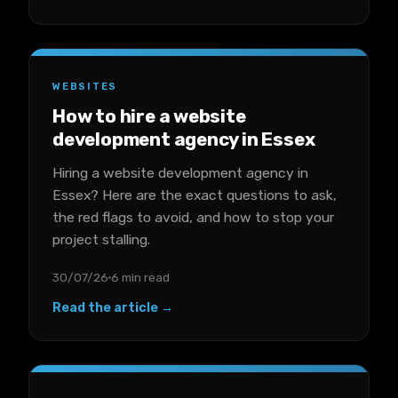
WEBSITES
How to hire a website
development agency in Essex
Hiring a website development agency in
Essex? Here are the exact questions to ask,
the red flags to avoid, and how to stop your
project stalling.
30/07/26
6 min read
Read the article →