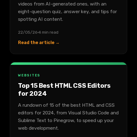
videos from AI-generated ones, with an
eight-question quiz, answer key, and tips for
spotting AI content.
22/05/26
4 min read
Read the article →
WEBSITES
Top 15 Best HTML CSS Editors
for 2024
A rundown of 15 of the best HTML and CSS
editors for 2024, from Visual Studio Code and
Sublime Text to Pinegrow, to speed up your
web development.