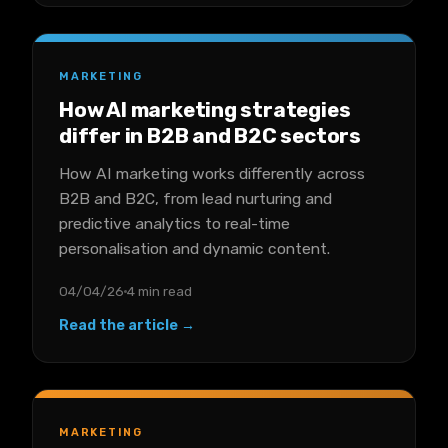
MARKETING
How AI marketing strategies
differ in B2B and B2C sectors
How AI marketing works differently across
B2B and B2C, from lead nurturing and
predictive analytics to real-time
personalisation and dynamic content.
04/04/26
4 min read
Read the article →
MARKETING