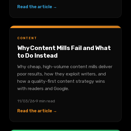
Read the article →
CONTENT
Why Content Mills Fail and What
to Do Instead
Why cheap, high-volume content mills deliver
poor results, how they exploit writers, and
how a quality-first content strategy wins
with readers and Google.
11/03/26
9 min read
Read the article →