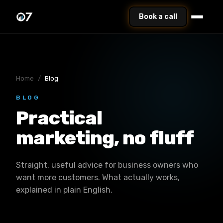
Book a call
Home
/
Blog
BLOG
Practical
marketing, no fluff
Straight, useful advice for business owners who
want more customers. What actually works,
explained in plain English.