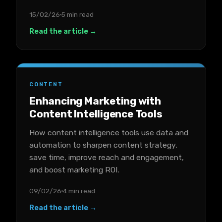
15/02/26
5 min read
Read the article →
CONTENT
Enhancing Marketing with
Content Intelligence Tools
How content intelligence tools use data and
automation to sharpen content strategy,
save time, improve reach and engagement,
and boost marketing ROI.
09/02/26
4 min read
Read the article →