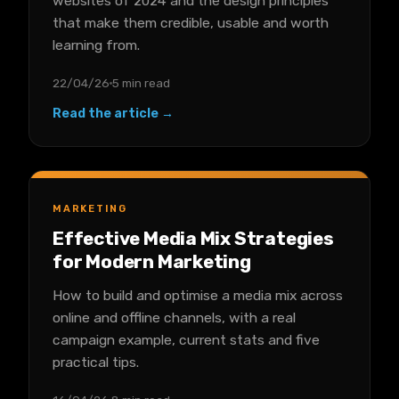
websites of 2024 and the design principles
that make them credible, usable and worth
learning from.
22/04/26
5 min read
Read the article →
MARKETING
Effective Media Mix Strategies
for Modern Marketing
How to build and optimise a media mix across
online and offline channels, with a real
campaign example, current stats and five
practical tips.