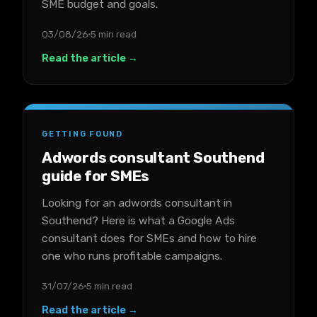
SME budget and goals.
03/08/26
5 min read
Read the article →
GETTING FOUND
Adwords consultant Southend
guide for SMEs
Looking for an adwords consultant in
Southend? Here is what a Google Ads
consultant does for SMEs and how to hire
one who runs profitable campaigns.
31/07/26
5 min read
Read the article →