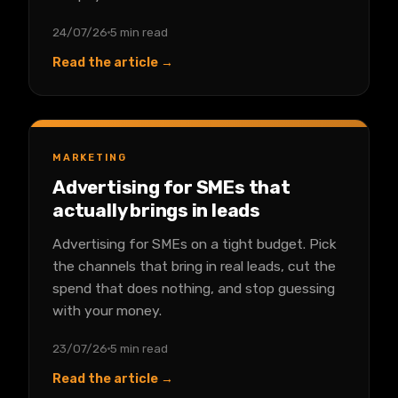
24/07/26
5 min read
Read the article →
MARKETING
Advertising for SMEs that
actually brings in leads
Advertising for SMEs on a tight budget. Pick
the channels that bring in real leads, cut the
spend that does nothing, and stop guessing
with your money.
23/07/26
5 min read
Read the article →