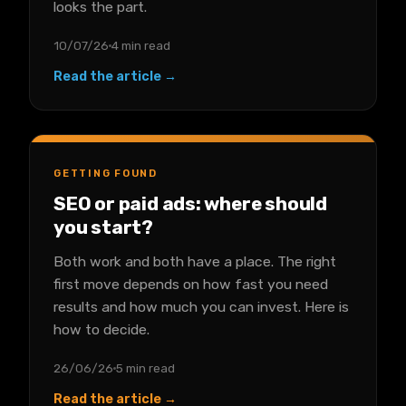
looks the part.
10/07/26
4 min read
Read the article →
GETTING FOUND
SEO or paid ads: where should
you start?
Both work and both have a place. The right
first move depends on how fast you need
results and how much you can invest. Here is
how to decide.
26/06/26
5 min read
Read the article →