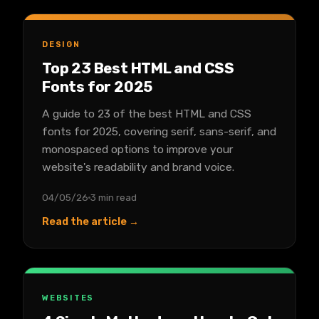
DESIGN
Top 23 Best HTML and CSS
Fonts for 2025
A guide to 23 of the best HTML and CSS
fonts for 2025, covering serif, sans-serif, and
monospaced options to improve your
website's readability and brand voice.
04/05/26
3 min read
Read the article →
WEBSITES