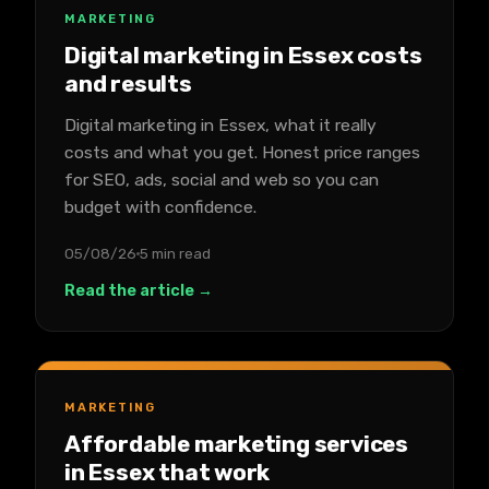
MARKETING
Digital marketing in Essex costs
and results
Digital marketing in Essex, what it really
costs and what you get. Honest price ranges
for SEO, ads, social and web so you can
budget with confidence.
05/08/26
5 min read
Read the article →
MARKETING
Affordable marketing services
in Essex that work