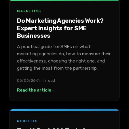
MARKETING
Do Marketing Agencies Work?
Expert Insights for SME
Businesses
A practical guide for SMEs on what
marketing agencies do, how to measure their
effectiveness, choosing the right one, and
getting the most from the partnership.
05/03/26
7 min read
Read the article →
WEBSITES