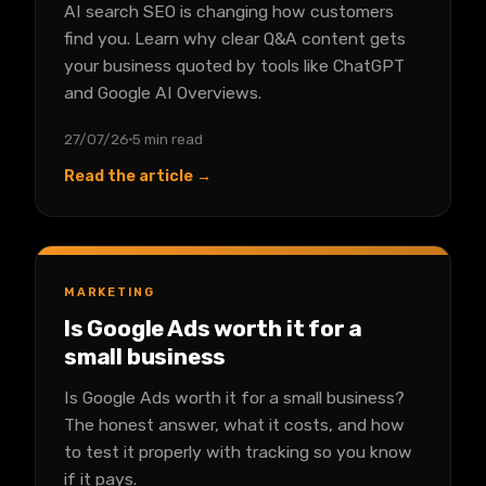
AI search SEO is changing how customers
find you. Learn why clear Q&A content gets
your business quoted by tools like ChatGPT
and Google AI Overviews.
27/07/26
5 min read
Read the article →
MARKETING
Is Google Ads worth it for a
small business
Is Google Ads worth it for a small business?
The honest answer, what it costs, and how
to test it properly with tracking so you know
if it pays.