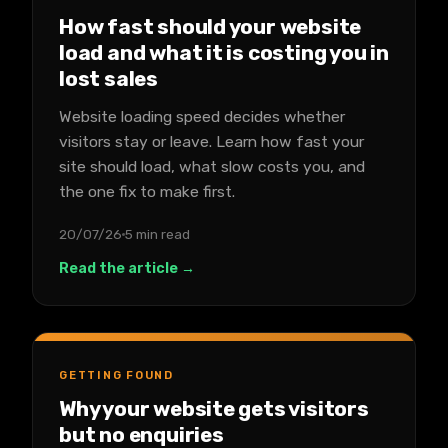
How fast should your website
load and what it is costing you in
lost sales
Website loading speed decides whether
visitors stay or leave. Learn how fast your
site should load, what slow costs you, and
the one fix to make first.
20/07/26
5 min read
Read the article →
GETTING FOUND
Why your website gets visitors
but no enquiries