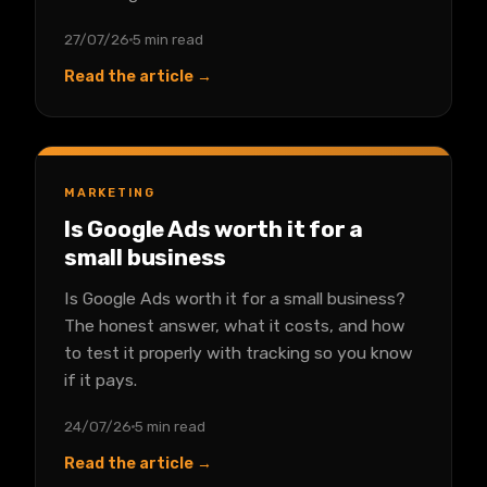
27/07/26
5 min read
Read the article →
MARKETING
Is Google Ads worth it for a
small business
Is Google Ads worth it for a small business?
The honest answer, what it costs, and how
to test it properly with tracking so you know
if it pays.
24/07/26
5 min read
Read the article →