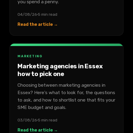
you spend a penny.
04/08/26
5 min read
Read the article →
MARKETING
Marketing agencies in Essex
how to pick one
Choosing between marketing agencies in
Essex? Here's what to look for, the questions
to ask, and how to shortlist one that fits your
SME budget and goals.
03/08/26
5 min read
Read the article →