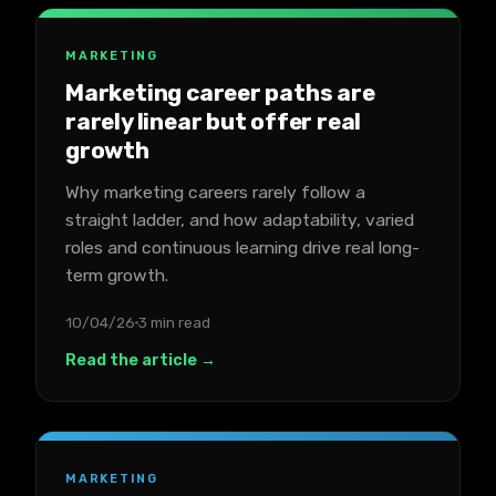
MARKETING
Marketing career paths are
rarely linear but offer real
growth
Why marketing careers rarely follow a
straight ladder, and how adaptability, varied
roles and continuous learning drive real long-
term growth.
10/04/26
3 min read
Read the article →
MARKETING