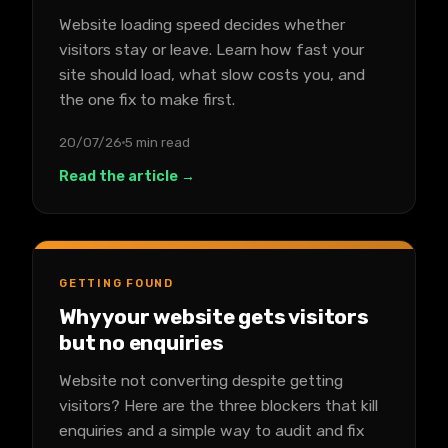
Website loading speed decides whether
visitors stay or leave. Learn how fast your
site should load, what slow costs you, and
the one fix to make first.
20/07/26
5 min read
Read the article →
GETTING FOUND
Why your website gets visitors
but no enquiries
Website not converting despite getting
visitors? Here are the three blockers that kill
enquiries and a simple way to audit and fix