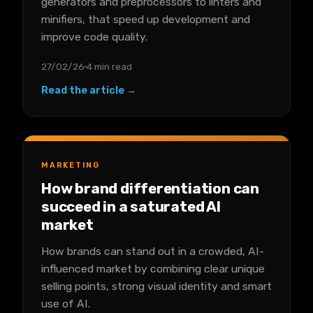
generators and preprocessors to linters and
minifiers, that speed up development and
improve code quality.
27/02/26
4 min read
Read the article →
MARKETING
How brand differentiation can
succeed in a saturated AI
market
How brands can stand out in a crowded, AI-
influenced market by combining clear unique
selling points, strong visual identity and smart
use of AI.