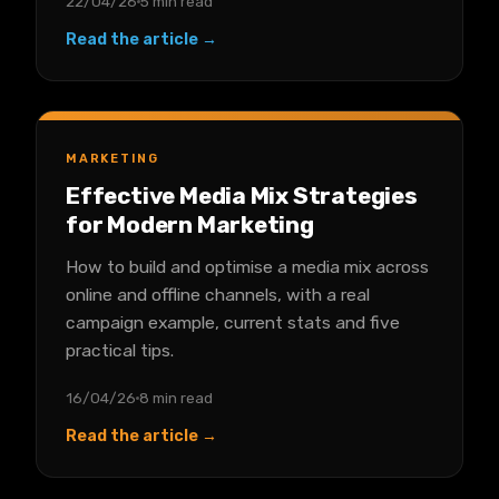
22/04/26
5 min read
Read the article →
MARKETING
Effective Media Mix Strategies
for Modern Marketing
How to build and optimise a media mix across
online and offline channels, with a real
campaign example, current stats and five
practical tips.
16/04/26
8 min read
Read the article →