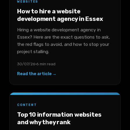
WEBSITES
How to hire a website
development agency in Essex
Hiring a website development agency in
Essex? Here are the exact questions to ask,
the red flags to avoid, and how to stop your
project stalling.
30/07/26
6 min read
Read the article →
CONTENT
Top 10 information websites
and why they rank