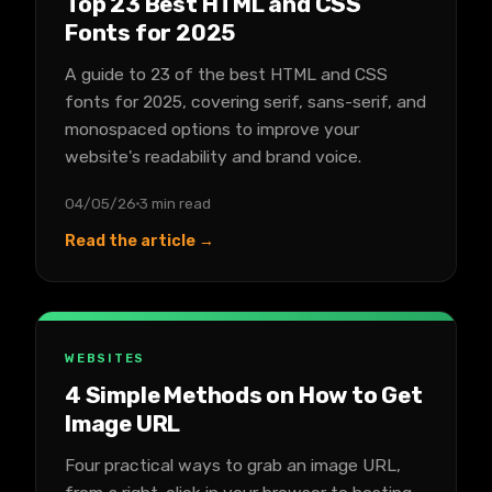
Top 23 Best HTML and CSS
Fonts for 2025
A guide to 23 of the best HTML and CSS
fonts for 2025, covering serif, sans-serif, and
monospaced options to improve your
website's readability and brand voice.
04/05/26
3 min read
Read the article →
WEBSITES
4 Simple Methods on How to Get
Image URL
Four practical ways to grab an image URL,