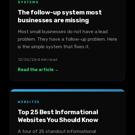
SYSTEMS
The follow-up system most
businesses are missing
Most small businesses do not have a lead
problem. They have a follow-up problem. Here
is the simple system that fixes it.
12/06/26
4 min read
Read the article →
WEBSITES
Top 25 Best Informational
Websites You Should Know
A tour of 25 standout informational