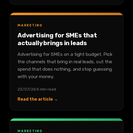
MARKETING
Advertising for SMEs that
actually brings in leads
Advertising for SMEs on a tight budget. Pick
the channels that bring in real leads, cut the
spend that does nothing, and stop guessing
with your money.
23/07/26
5 min read
Read the article →
MARKETING