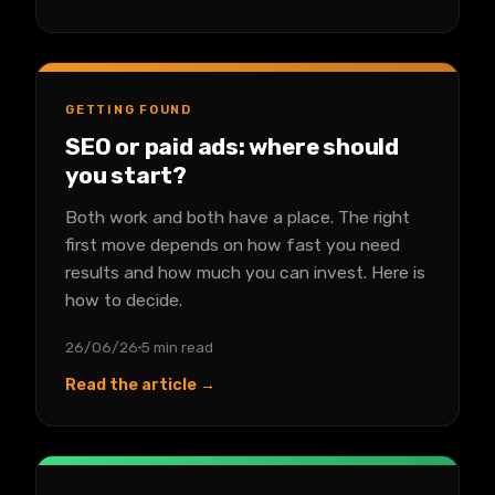
GETTING FOUND
SEO or paid ads: where should
you start?
Both work and both have a place. The right
first move depends on how fast you need
results and how much you can invest. Here is
how to decide.
26/06/26
5 min read
Read the article →