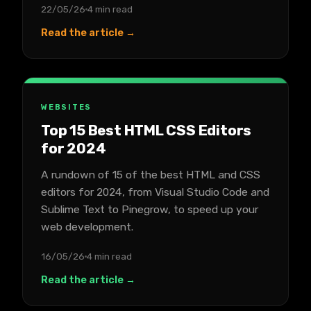
22/05/26
4 min read
Read the article →
WEBSITES
Top 15 Best HTML CSS Editors
for 2024
A rundown of 15 of the best HTML and CSS
editors for 2024, from Visual Studio Code and
Sublime Text to Pinegrow, to speed up your
web development.
16/05/26
4 min read
Read the article →