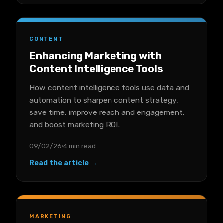
CONTENT
Enhancing Marketing with
Content Intelligence Tools
How content intelligence tools use data and
automation to sharpen content strategy,
save time, improve reach and engagement,
and boost marketing ROI.
09/02/26
4 min read
Read the article →
MARKETING