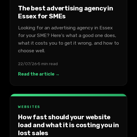
The best advertising agency in
Essex for SMEs
Looking for an advertising agency in Essex
for your SME? Here's what a good one does,
what it costs you to get it wrong, and how to
choose well.
22/07/26
5 min read
Read the article →
WEBSITES
How fast should your website
load and what it is costing you in
lost sales