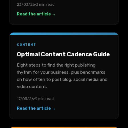
23/03/26
3 min read
Read the article →
CONTENT
Optimal Content Cadence Guide
Eight steps to find the right publishing
rhythm for your business, plus benchmarks
on how often to post blog, social media and
video content.
17/03/26
9 min read
Read the article →