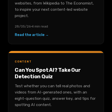
websites, from Wikipedia to The Economist,
to inspire your next content-led website
project.
28/05/26
4 min read
Read the article →
CONTENT
Can You Spot AI? Take Our
Detection Quiz
Test whether you can tell real photos and
videos from AI-generated ones, with an
eight-question quiz, answer key, and tips for
spotting AI content.