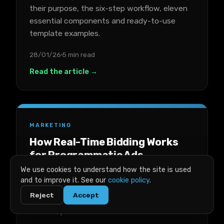
their purpose, the six-step workflow, eleven
essential components and ready-to-use
template examples.
28/01/26
5 min read
Read the article →
MARKETING
How Real-Time Bidding Works
for Programmatic Ads
We use cookies to understand how the site is used
A plain-English breakdown of real-time
and to improve it. See our
cookie policy
.
bidding for programmatic ads, covering key
Reject
Accept
terms, the auction process, costs, success
metrics, platforms and trade-offs.