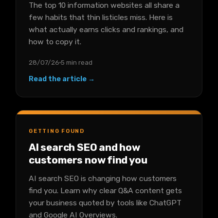
The top 10 information websites all share a
few habits that thin listicles miss. Here is
what actually earns clicks and rankings, and
how to copy it.
28/07/26
5 min read
Read the article →
GETTING FOUND
AI search SEO and how
customers now find you
AI search SEO is changing how customers
find you. Learn why clear Q&A content gets
your business quoted by tools like ChatGPT
and Google AI Overviews.