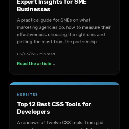
Expert Insights for SME
Businesses
A practical guide for SMEs on what
marketing agencies do, how to measure their
effectiveness, choosing the right one, and
getting the most from the partnership.
05/03/26
7 min read
Read the article →
WEBSITES
Top 12 Best CSS Tools for
Developers
A rundown of twelve CSS tools, from grid