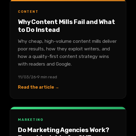
CONTENT
Why Content Mills Fail and What
to Do Instead
Why cheap, high-volume content mills deliver
poor results, how they exploit writers, and
how a quality-first content strategy wins
with readers and Google.
11/03/26
9 min read
Read the article →
MARKETING
Do Marketing Agencies Work?