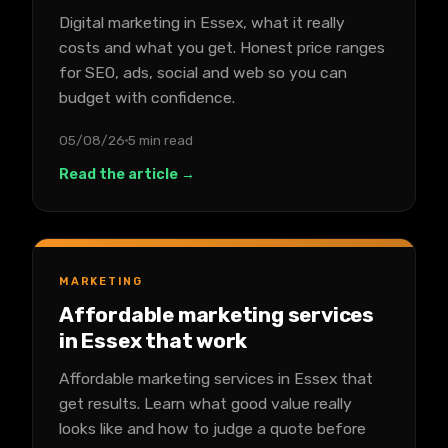
Digital marketing in Essex, what it really
costs and what you get. Honest price ranges
for SEO, ads, social and web so you can
budget with confidence.
05/08/26
5 min read
Read the article →
MARKETING
Affordable marketing services
in Essex that work
Affordable marketing services in Essex that
get results. Learn what good value really
looks like and how to judge a quote before