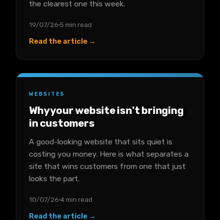
the clearest one this week.
19/07/26
5 min read
Read the article →
WEBSITES
Why your website isn't bringing
in customers
A good-looking website that sits quiet is
costing you money. Here is what separates a
site that wins customers from one that just
looks the part.
10/07/26
4 min read
Read the article →