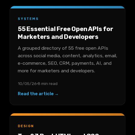
SYSTEMS
55 Essential Free Open APIs for
Marketers and Developers
A grouped directory of 55 free open APIs
across social media, content, analytics, email,
e-commerce, SEO, CRM, payments, AI, and
more for marketers and developers.
10/05/26
8 min read
Read the article →
DESIGN