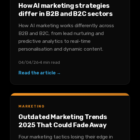
How AI marketing strategies
differ in B2B and B2C sectors
How AI marketing works differently across
B2B and B2C, from lead nurturing and
predictive analytics to real-time
personalisation and dynamic content.
04/04/26
4 min read
Read the article →
MARKETING
Outdated Marketing Trends
2025 That Could Fade Away
Four marketing tactics losing their edge in