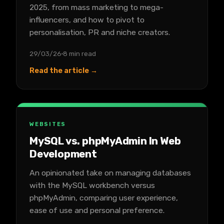
2025, from mass marketing to mega-
influencers, and how to pivot to
personalisation, PR and niche creators.
29/03/26
8 min read
Read the article →
WEBSITES
MySQL vs. phpMyAdmin In Web
Development
An opinionated take on managing databases
with the MySQL workbench versus
phpMyAdmin, comparing user experience,
ease of use and personal preference.