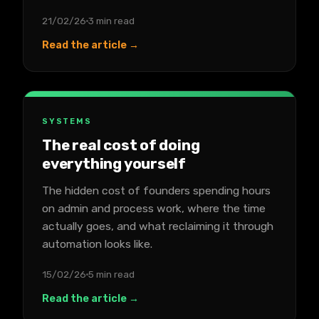
21/02/26
3 min read
Read the article →
SYSTEMS
The real cost of doing
everything yourself
The hidden cost of founders spending hours
on admin and process work, where the time
actually goes, and what reclaiming it through
automation looks like.
15/02/26
5 min read
Read the article →