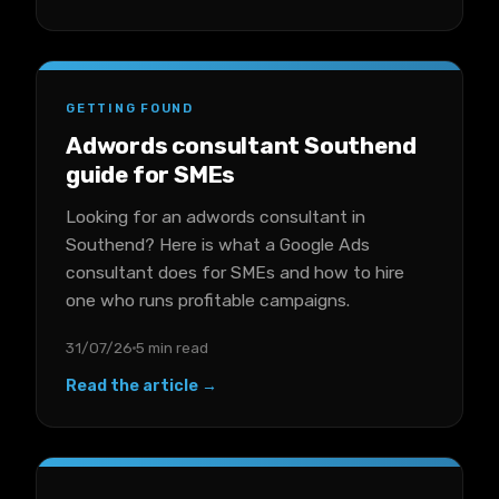
GETTING FOUND
Adwords consultant Southend
guide for SMEs
Looking for an adwords consultant in
Southend? Here is what a Google Ads
consultant does for SMEs and how to hire
one who runs profitable campaigns.
31/07/26
5 min read
Read the article →