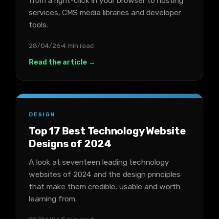
from a right-click in your browser to hosting
services, CMS media libraries and developer
tools.
28/04/26
4 min read
Read the article →
DESIGN
Top 17 Best Technology Website
Designs of 2024
A look at seventeen leading technology
websites of 2024 and the design principles
that make them credible, usable and worth
learning from.