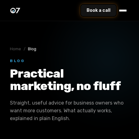
Book a call
Home
/
Blog
BLOG
Practical
marketing, no fluff
Straight, useful advice for business owners who
want more customers. What actually works,
explained in plain English.