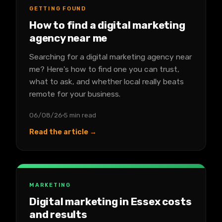
GETTING FOUND
How to find a digital marketing
agency near me
Searching for a digital marketing agency near
me? Here's how to find one you can trust,
what to ask, and whether local really beats
remote for your business.
06/08/26
5 min read
Read the article →
MARKETING
Digital marketing in Essex costs
and results