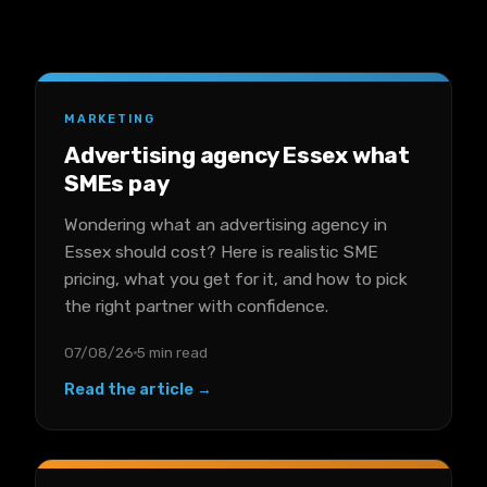
MARKETING
Advertising agency Essex what
SMEs pay
Wondering what an advertising agency in
Essex should cost? Here is realistic SME
pricing, what you get for it, and how to pick
the right partner with confidence.
07/08/26
5 min read
Read the article →