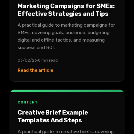
Marketing Campaigns for SMEs:
Effective Strategies and Tips
A practical guide to marketing campaigns for
SMEs, covering goals, audience, budgeting,
digital and offline tactics, and measuring
success and ROI.
03/02/26
8 min read
Read the article →
CONTENT
Creative Brief Example
Templates And Steps
A practical guide to creative briefs, covering