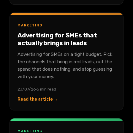
MARKETING
Advertising for SMEs that
actually brings in leads
Advertising for SMEs on a tight budget. Pick
the channels that bring in real leads, cut the
spend that does nothing, and stop guessing
with your money.
23/07/26
5 min read
Read the article →
MARKETING