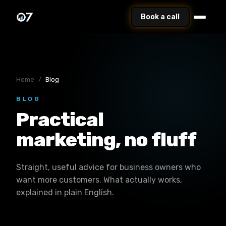
Book a call
Home
/
Blog
BLOG
Practical
marketing, no fluff
Straight, useful advice for business owners who
want more customers. What actually works,
explained in plain English.