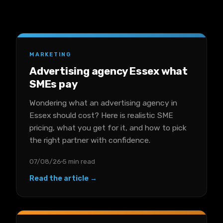
MARKETING
Advertising agency Essex what
SMEs pay
Wondering what an advertising agency in
Essex should cost? Here is realistic SME
pricing, what you get for it, and how to pick
the right partner with confidence.
07/08/26
5 min read
Read the article →