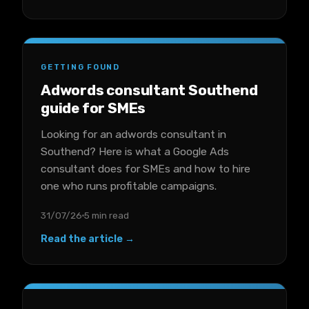
GETTING FOUND
Adwords consultant Southend
guide for SMEs
Looking for an adwords consultant in
Southend? Here is what a Google Ads
consultant does for SMEs and how to hire
one who runs profitable campaigns.
31/07/26
5 min read
Read the article →