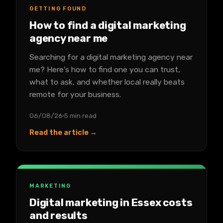
GETTING FOUND
How to find a digital marketing
agency near me
Searching for a digital marketing agency near
me? Here's how to find one you can trust,
what to ask, and whether local really beats
remote for your business.
06/08/26
5 min read
Read the article →
MARKETING
Digital marketing in Essex costs
and results