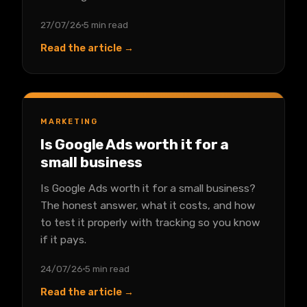
27/07/26
5 min read
Read the article →
MARKETING
Is Google Ads worth it for a
small business
Is Google Ads worth it for a small business?
The honest answer, what it costs, and how
to test it properly with tracking so you know
if it pays.
24/07/26
5 min read
Read the article →