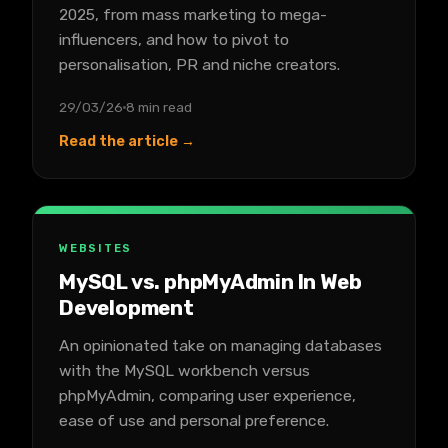
2025, from mass marketing to mega-
influencers, and how to pivot to
personalisation, PR and niche creators.
29/03/26
8 min read
Read the article →
WEBSITES
MySQL vs. phpMyAdmin In Web
Development
An opinionated take on managing databases
with the MySQL workbench versus
phpMyAdmin, comparing user experience,
ease of use and personal preference.