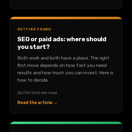
GETTING FOUND
SEO or paid ads: where should
you start?
Both work and both have a place. The right
first move depends on how fast you need
results and how much you can invest. Here is
how to decide.
26/06/26
5 min read
Read the article →