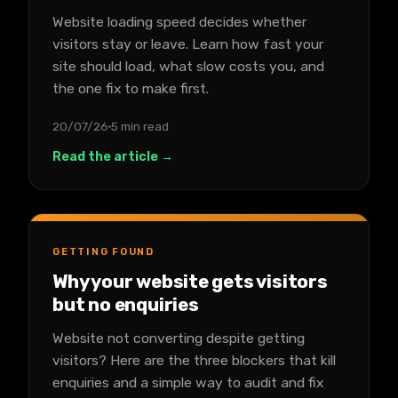
Website loading speed decides whether
visitors stay or leave. Learn how fast your
site should load, what slow costs you, and
the one fix to make first.
20/07/26
5 min read
Read the article →
GETTING FOUND
Why your website gets visitors
but no enquiries
Website not converting despite getting
visitors? Here are the three blockers that kill
enquiries and a simple way to audit and fix