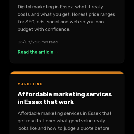
Digital marketing in Essex, what it really
costs and what you get. Honest price ranges
for SEO, ads, social and web so you can
budget with confidence.
05/08/26
5 min read
Read the article →
MARKETING
Affordable marketing services
in Essex that work
Affordable marketing services in Essex that
get results. Learn what good value really
looks like and how to judge a quote before