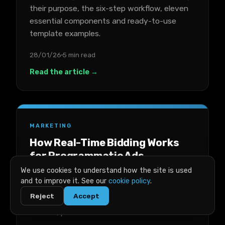
their purpose, the six-step workflow, eleven
essential components and ready-to-use
template examples.
28/01/26
5 min read
Read the article →
MARKETING
How Real-Time Bidding Works
for Programmatic Ads
We use cookies to understand how the site is used
A plain-English breakdown of real-time
and to improve it. See our
cookie policy
.
bidding for programmatic ads, covering key
Reject
Accept
terms, the auction process, costs, success
metrics, platforms and trade-offs.