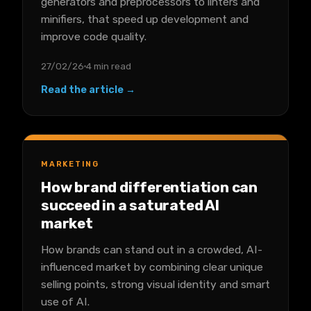
generators and preprocessors to linters and
minifiers, that speed up development and
improve code quality.
27/02/26
4 min read
Read the article →
MARKETING
How brand differentiation can
succeed in a saturated AI
market
How brands can stand out in a crowded, AI-
influenced market by combining clear unique
selling points, strong visual identity and smart
use of AI.