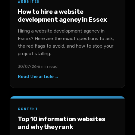
WEBSITES
How to hire a website
development agency in Essex
Hiring a website development agency in
Essex? Here are the exact questions to ask,
the red flags to avoid, and how to stop your
project stalling.
30/07/26
6 min read
Read the article →
CONTENT
Top 10 information websites
and why they rank