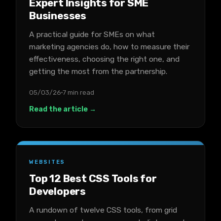
Expert Insights for SME
Businesses
A practical guide for SMEs on what
marketing agencies do, how to measure their
effectiveness, choosing the right one, and
getting the most from the partnership.
05/03/26
7 min read
Read the article →
WEBSITES
Top 12 Best CSS Tools for
Developers
A rundown of twelve CSS tools, from grid