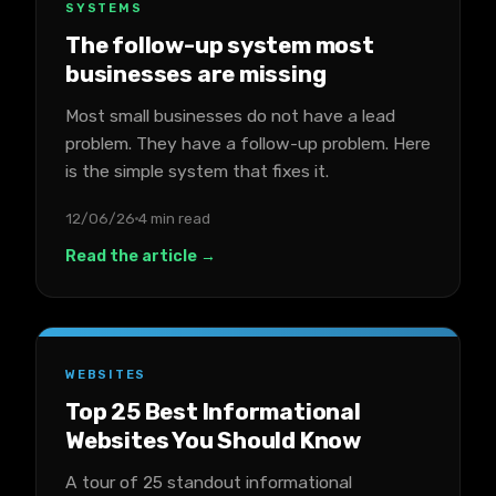
SYSTEMS
The follow-up system most
businesses are missing
Most small businesses do not have a lead
problem. They have a follow-up problem. Here
is the simple system that fixes it.
12/06/26
4 min read
Read the article →
WEBSITES
Top 25 Best Informational
Websites You Should Know
A tour of 25 standout informational