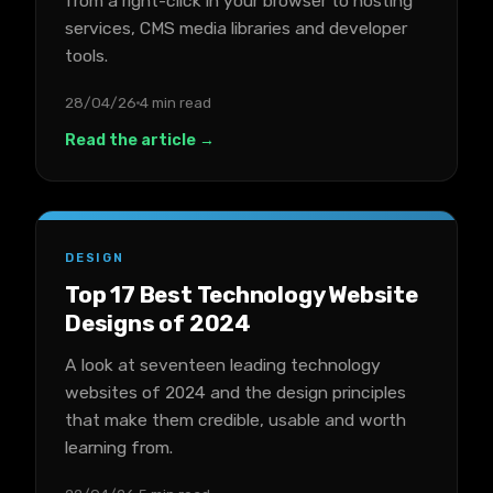
from a right-click in your browser to hosting
services, CMS media libraries and developer
tools.
28/04/26
4 min read
Read the article →
DESIGN
Top 17 Best Technology Website
Designs of 2024
A look at seventeen leading technology
websites of 2024 and the design principles
that make them credible, usable and worth
learning from.