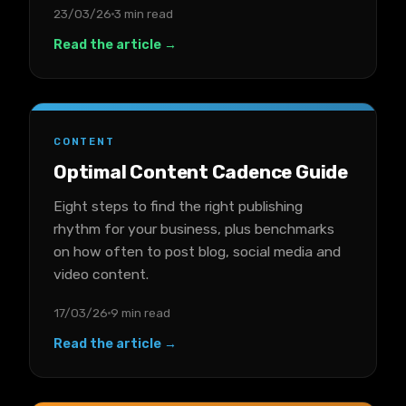
23/03/26
3 min read
Read the article →
CONTENT
Optimal Content Cadence Guide
Eight steps to find the right publishing
rhythm for your business, plus benchmarks
on how often to post blog, social media and
video content.
17/03/26
9 min read
Read the article →