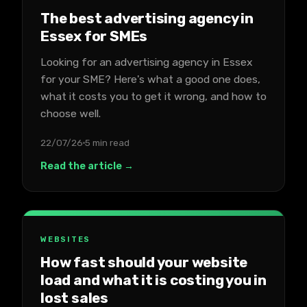
The best advertising agency in
Essex for SMEs
Looking for an advertising agency in Essex
for your SME? Here's what a good one does,
what it costs you to get it wrong, and how to
choose well.
22/07/26
5 min read
Read the article →
WEBSITES
How fast should your website
load and what it is costing you in
lost sales