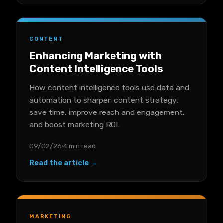
CONTENT
Enhancing Marketing with
Content Intelligence Tools
How content intelligence tools use data and
automation to sharpen content strategy,
save time, improve reach and engagement,
and boost marketing ROI.
09/02/26
4 min read
Read the article →
MARKETING