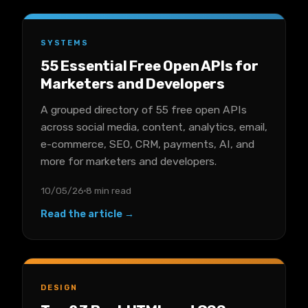
SYSTEMS
55 Essential Free Open APIs for
Marketers and Developers
A grouped directory of 55 free open APIs
across social media, content, analytics, email,
e-commerce, SEO, CRM, payments, AI, and
more for marketers and developers.
10/05/26
8 min read
Read the article →
DESIGN