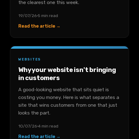
the clearest one this week.
19/07/26
5 min read
Read the article →
WEBSITES
Why your website isn't bringing
in customers
A good-looking website that sits quiet is
costing you money. Here is what separates a
site that wins customers from one that just
looks the part.
10/07/26
4 min read
Read the article →