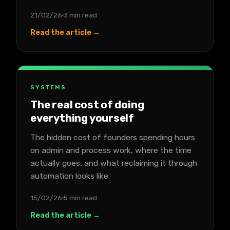
21/02/26
3 min read
Read the article →
SYSTEMS
The real cost of doing
everything yourself
The hidden cost of founders spending hours
on admin and process work, where the time
actually goes, and what reclaiming it through
automation looks like.
15/02/26
5 min read
Read the article →