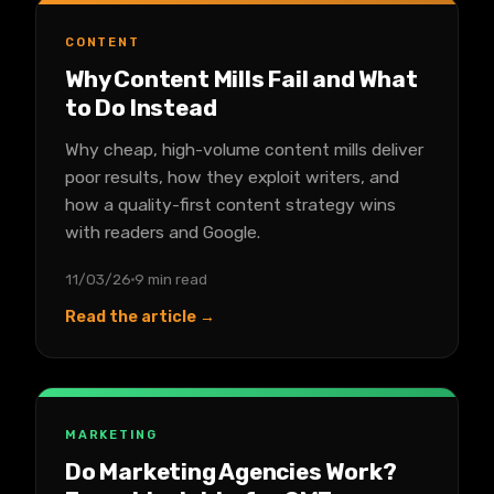
CONTENT
Why Content Mills Fail and What
to Do Instead
Why cheap, high-volume content mills deliver
poor results, how they exploit writers, and
how a quality-first content strategy wins
with readers and Google.
11/03/26
9 min read
Read the article →
MARKETING
Do Marketing Agencies Work?