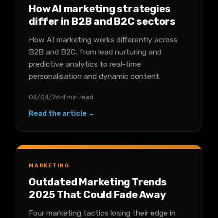
How AI marketing strategies
differ in B2B and B2C sectors
How AI marketing works differently across
B2B and B2C, from lead nurturing and
predictive analytics to real-time
personalisation and dynamic content.
04/04/26
4 min read
Read the article →
MARKETING
Outdated Marketing Trends
2025 That Could Fade Away
Four marketing tactics losing their edge in