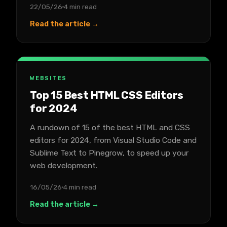
22/05/26
4 min read
Read the article →
WEBSITES
Top 15 Best HTML CSS Editors
for 2024
A rundown of 15 of the best HTML and CSS
editors for 2024, from Visual Studio Code and
Sublime Text to Pinegrow, to speed up your
web development.
16/05/26
4 min read
Read the article →