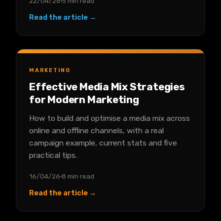
22/04/26
5 min read
Read the article →
MARKETING
Effective Media Mix Strategies
for Modern Marketing
How to build and optimise a media mix across
online and offline channels, with a real
campaign example, current stats and five
practical tips.
16/04/26
8 min read
Read the article →