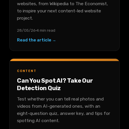
websites, from Wikipedia to The Economist,
to inspire your next content-led website
project.
28/05/26
4 min read
Read the article →
CONTENT
Can You Spot AI? Take Our
Detection Quiz
Test whether you can tell real photos and
videos from AI-generated ones, with an
eight-question quiz, answer key, and tips for
spotting AI content.