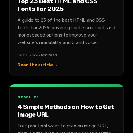
Top 23 Best HTML and CSS
Fonts for 2025
A guide to 23 of the best HTML and CSS
fonts for 2025, covering serif, sans-serif, and
monospaced options to improve your
website's readability and brand voice.
04/05/26
3 min read
Read the article →
WEBSITES
4 Simple Methods on How to Get
Image URL
Four practical ways to grab an image URL,