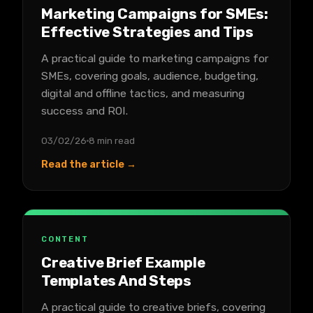
Marketing Campaigns for SMEs:
Effective Strategies and Tips
A practical guide to marketing campaigns for
SMEs, covering goals, audience, budgeting,
digital and offline tactics, and measuring
success and ROI.
03/02/26
8 min read
Read the article →
CONTENT
Creative Brief Example
Templates And Steps
A practical guide to creative briefs, covering