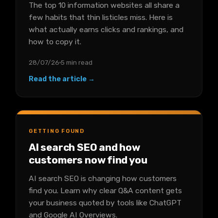
The top 10 information websites all share a
few habits that thin listicles miss. Here is
what actually earns clicks and rankings, and
how to copy it.
28/07/26
5 min read
Read the article →
GETTING FOUND
AI search SEO and how
customers now find you
AI search SEO is changing how customers
find you. Learn why clear Q&A content gets
your business quoted by tools like ChatGPT
and Google AI Overviews.