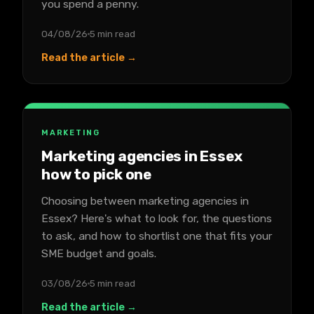
you spend a penny.
04/08/26
5 min read
Read the article →
MARKETING
Marketing agencies in Essex
how to pick one
Choosing between marketing agencies in
Essex? Here's what to look for, the questions
to ask, and how to shortlist one that fits your
SME budget and goals.
03/08/26
5 min read
Read the article →