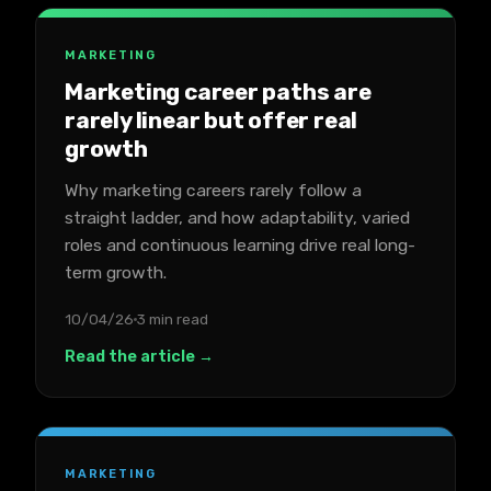
MARKETING
Marketing career paths are
rarely linear but offer real
growth
Why marketing careers rarely follow a
straight ladder, and how adaptability, varied
roles and continuous learning drive real long-
term growth.
10/04/26
3 min read
Read the article →
MARKETING