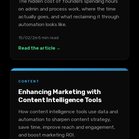
The hidden cost of founders spending hours
on admin and process work, where the time
actually goes, and what reclaiming it through
automation looks like.
15/02/26
5 min read
Read the article →
CONTENT
Enhancing Marketing with
Content Intelligence Tools
How content intelligence tools use data and
automation to sharpen content strategy,
save time, improve reach and engagement,
and boost marketing ROI.