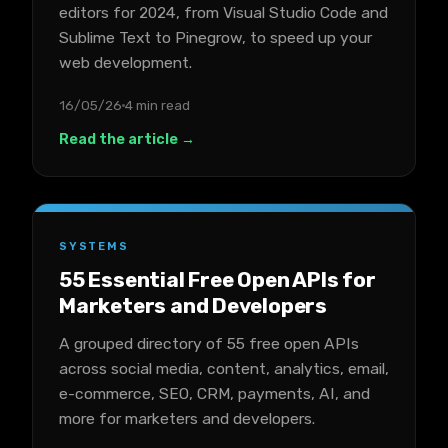
editors for 2024, from Visual Studio Code and
Sublime Text to Pinegrow, to speed up your
web development.
16/05/26
4 min read
Read the article →
SYSTEMS
55 Essential Free Open APIs for
Marketers and Developers
A grouped directory of 55 free open APIs
across social media, content, analytics, email,
e-commerce, SEO, CRM, payments, AI, and
more for marketers and developers.