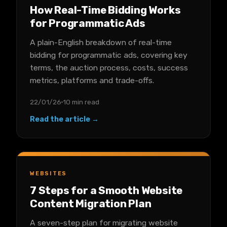
How Real-Time Bidding Works
for Programmatic Ads
A plain-English breakdown of real-time
bidding for programmatic ads, covering key
terms, the auction process, costs, success
metrics, platforms and trade-offs.
22/01/26
10 min read
Read the article →
WEBSITES
7 Steps for a Smooth Website
Content Migration Plan
A seven-step plan for migrating website