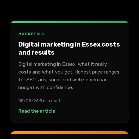
MARKETING
Digital marketing in Essex costs
and results
Digital marketing in Essex, what it really
costs and what you get. Honest price ranges
for SEO, ads, social and web so you can
budget with confidence.
05/08/26
5 min read
Read the article →