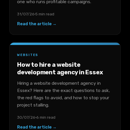
one who runs profitable campaigns.
31/07/26
5 min read
Read the article →
WEBSITES
How to hire a website
development agency in Essex
Hiring a website development agency in
Essex? Here are the exact questions to ask,
the red flags to avoid, and how to stop your
project stalling.
30/07/26
6 min read
Read the article →