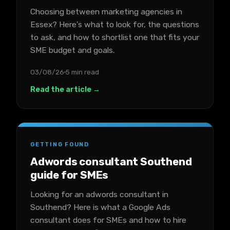
Choosing between marketing agencies in
Essex? Here's what to look for, the questions
to ask, and how to shortlist one that fits your
SME budget and goals.
03/08/26
5 min read
Read the article →
GETTING FOUND
Adwords consultant Southend
guide for SMEs
Looking for an adwords consultant in
Southend? Here is what a Google Ads
consultant does for SMEs and how to hire