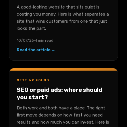
A good-looking website that sits quiet is
costing you money. Here is what separates a
site that wins customers from one that just
looks the part.
10/07/26
4 min read
Read the article →
GETTING FOUND
SEO or paid ads: where should
you start?
Both work and both have a place. The right
first move depends on how fast you need
results and how much you can invest. Here is