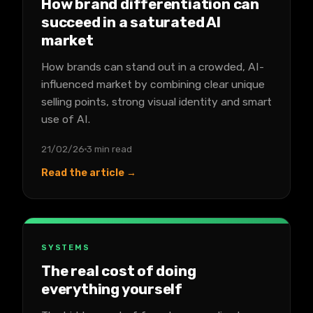
How brand differentiation can
succeed in a saturated AI
market
How brands can stand out in a crowded, AI-
influenced market by combining clear unique
selling points, strong visual identity and smart
use of AI.
21/02/26
3 min read
Read the article →
SYSTEMS
The real cost of doing
everything yourself