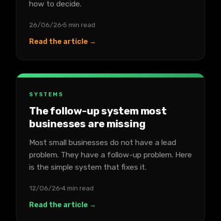
how to decide.
26/06/26
5 min read
Read the article →
SYSTEMS
The follow-up system most
businesses are missing
Most small businesses do not have a lead
problem. They have a follow-up problem. Here
is the simple system that fixes it.
12/06/26
4 min read
Read the article →