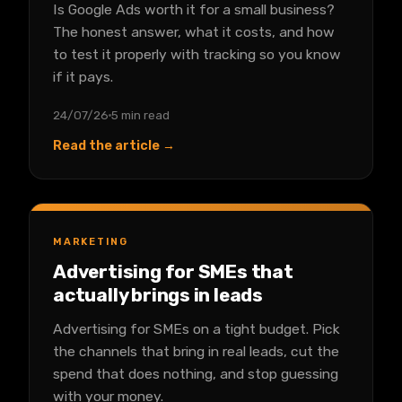
Is Google Ads worth it for a small business?
The honest answer, what it costs, and how
to test it properly with tracking so you know
if it pays.
24/07/26
5 min read
Read the article →
MARKETING
Advertising for SMEs that
actually brings in leads
Advertising for SMEs on a tight budget. Pick
the channels that bring in real leads, cut the
spend that does nothing, and stop guessing
with your money.