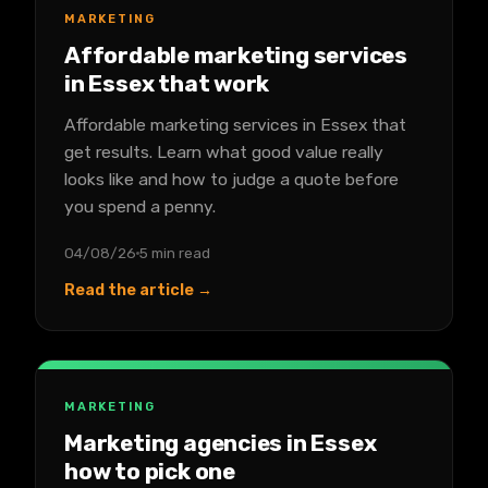
MARKETING
Affordable marketing services
in Essex that work
Affordable marketing services in Essex that
get results. Learn what good value really
looks like and how to judge a quote before
you spend a penny.
04/08/26
5 min read
Read the article →
MARKETING
Marketing agencies in Essex
how to pick one