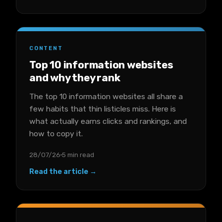
CONTENT
Top 10 information websites
and why they rank
The top 10 information websites all share a
few habits that thin listicles miss. Here is
what actually earns clicks and rankings, and
how to copy it.
28/07/26
5 min read
Read the article →