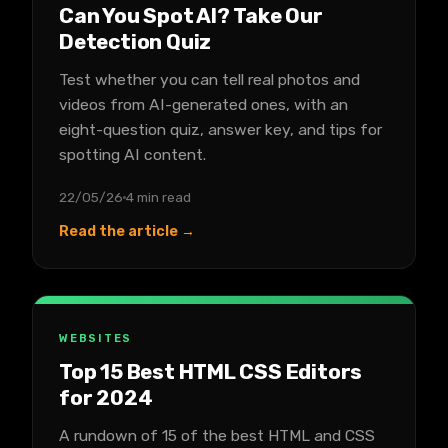
Can You Spot AI? Take Our
Detection Quiz
Test whether you can tell real photos and
videos from AI-generated ones, with an
eight-question quiz, answer key, and tips for
spotting AI content.
22/05/26
4 min read
Read the article →
WEBSITES
Top 15 Best HTML CSS Editors
for 2024
A rundown of 15 of the best HTML and CSS