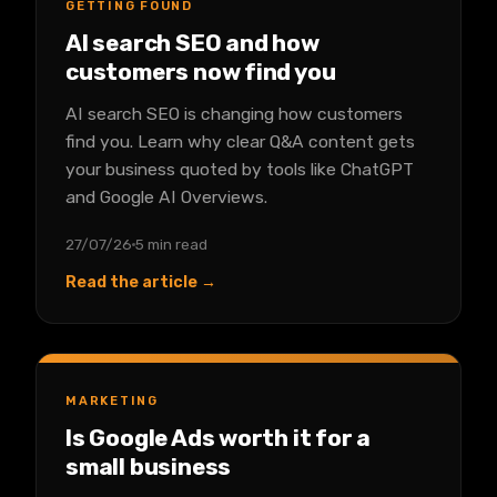
GETTING FOUND
AI search SEO and how
customers now find you
AI search SEO is changing how customers
find you. Learn why clear Q&A content gets
your business quoted by tools like ChatGPT
and Google AI Overviews.
27/07/26
5 min read
Read the article →
MARKETING
Is Google Ads worth it for a
small business