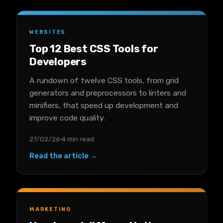
WEBSITES
Top 12 Best CSS Tools for
Developers
A rundown of twelve CSS tools, from grid
generators and preprocessors to linters and
minifiers, that speed up development and
improve code quality.
27/02/26
4 min read
Read the article →
MARKETING