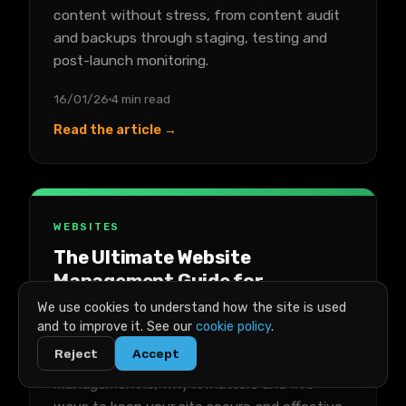
content without stress, from content audit
and backups through staging, testing and
post-launch monitoring.
16/01/26
4 min read
Read the article →
WEBSITES
The Ultimate Website
Management Guide for
Businesses
We use cookies to understand how the site is used
and to improve it. See our
cookie policy
.
A practical guide to managing a business
Reject
Accept
website, covering what website
management is, why it matters and five