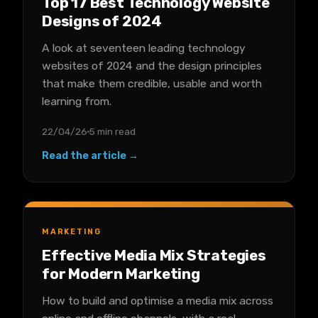
Top 17 Best Technology Website
Designs of 2024
A look at seventeen leading technology
websites of 2024 and the design principles
that make them credible, usable and worth
learning from.
22/04/26
5 min read
Read the article →
MARKETING
Effective Media Mix Strategies
for Modern Marketing
How to build and optimise a media mix across