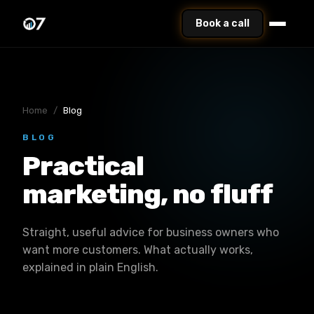
Book a call
Home
/
Blog
BLOG
Practical
marketing, no fluff
Straight, useful advice for business owners who
want more customers. What actually works,
explained in plain English.