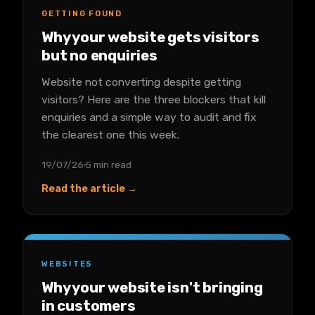
GETTING FOUND
Why your website gets visitors
but no enquiries
Website not converting despite getting
visitors? Here are the three blockers that kill
enquiries and a simple way to audit and fix
the clearest one this week.
19/07/26
5 min read
Read the article →
WEBSITES
Why your website isn't bringing
in customers