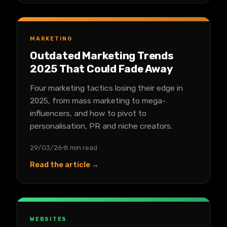
MARKETING
Outdated Marketing Trends
2025 That Could Fade Away
Four marketing tactics losing their edge in
2025, from mass marketing to mega-
influencers, and how to pivot to
personalisation, PR and niche creators.
29/03/26
8 min read
Read the article →
WEBSITES