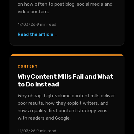
on how often to post blog, social media and
video content.
17/03/26
9 min read
Read the article →
CONTENT
Why Content Mills Fail and What
to Do Instead
Why cheap, high-volume content mills deliver
poor results, how they exploit writers, and
how a quality-first content strategy wins
with readers and Google.
11/03/26
9 min read