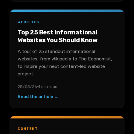
WEBSITES
Top 25 Best Informational
Websites You Should Know
A tour of 25 standout informational
websites, from Wikipedia to The Economist,
to inspire your next content-led website
project.
28/05/26
4 min read
Read the article →
CONTENT