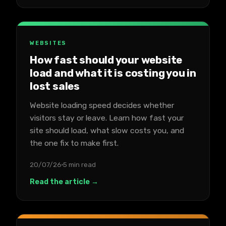
WEBSITES
How fast should your website
load and what it is costing you in
lost sales
Website loading speed decides whether
visitors stay or leave. Learn how fast your
site should load, what slow costs you, and
the one fix to make first.
20/07/26
5 min read
Read the article →