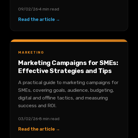
09/02/26
4 min read
Read the article →
MARKETING
Marketing Campaigns for SMEs:
Effective Strategies and Tips
A practical guide to marketing campaigns for
SMEs, covering goals, audience, budgeting,
digital and offline tactics, and measuring
success and ROI.
03/02/26
8 min read
Read the article →