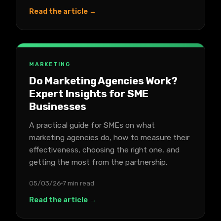
Read the article →
MARKETING
Do Marketing Agencies Work?
Expert Insights for SME
Businesses
A practical guide for SMEs on what
marketing agencies do, how to measure their
effectiveness, choosing the right one, and
getting the most from the partnership.
05/03/26
7 min read
Read the article →