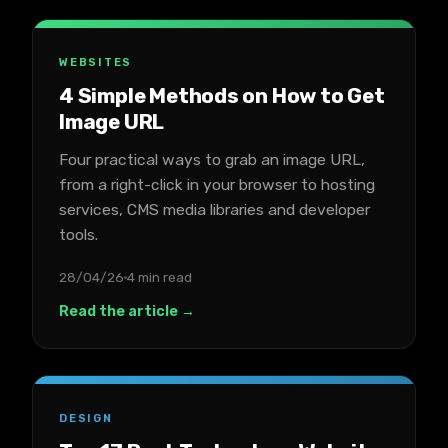
WEBSITES
4 Simple Methods on How to Get
Image URL
Four practical ways to grab an image URL,
from a right-click in your browser to hosting
services, CMS media libraries and developer
tools.
28/04/26
4 min read
Read the article →
DESIGN