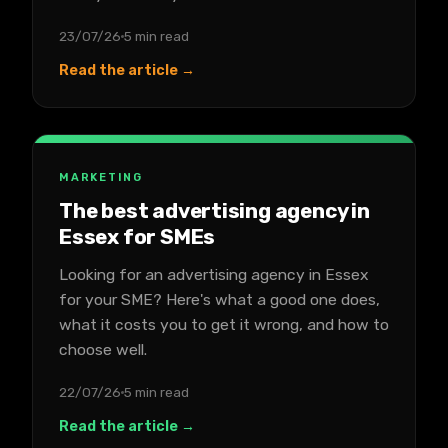
23/07/26
5 min read
Read the article →
MARKETING
The best advertising agency in
Essex for SMEs
Looking for an advertising agency in Essex
for your SME? Here's what a good one does,
what it costs you to get it wrong, and how to
choose well.
22/07/26
5 min read
Read the article →