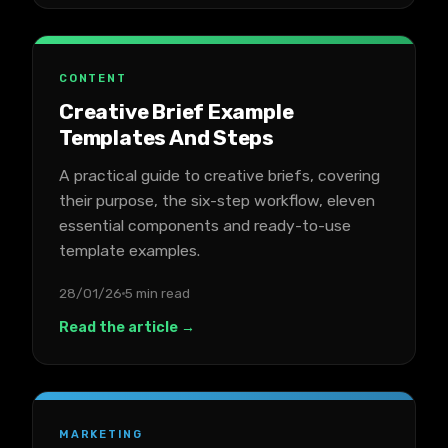
CONTENT
Creative Brief Example
Templates And Steps
A practical guide to creative briefs, covering
their purpose, the six-step workflow, eleven
essential components and ready-to-use
template examples.
28/01/26
5 min read
Read the article →
MARKETING