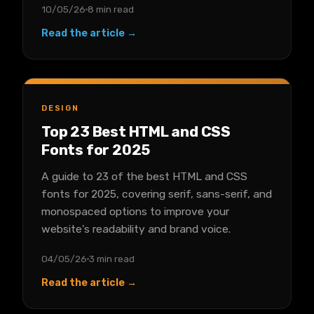
10/05/26
8 min read
Read the article →
DESIGN
Top 23 Best HTML and CSS
Fonts for 2025
A guide to 23 of the best HTML and CSS
fonts for 2025, covering serif, sans-serif, and
monospaced options to improve your
website's readability and brand voice.
04/05/26
3 min read
Read the article →