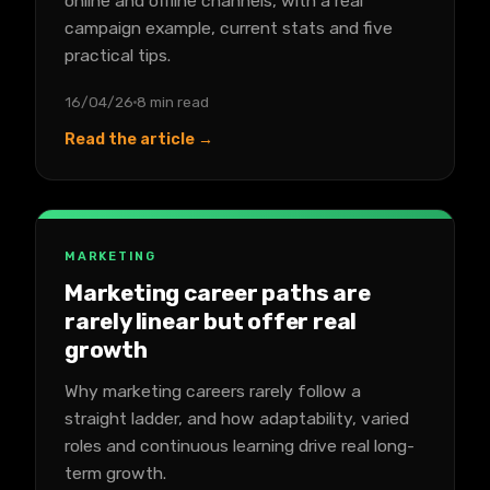
online and offline channels, with a real
campaign example, current stats and five
practical tips.
16/04/26
8 min read
Read the article →
MARKETING
Marketing career paths are
rarely linear but offer real
growth
Why marketing careers rarely follow a
straight ladder, and how adaptability, varied
roles and continuous learning drive real long-
term growth.