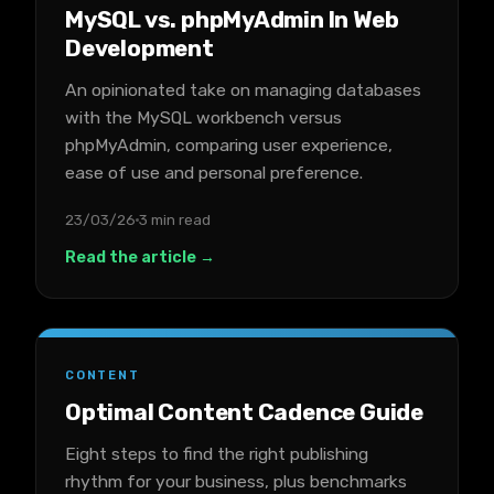
MySQL vs. phpMyAdmin In Web
Development
An opinionated take on managing databases
with the MySQL workbench versus
phpMyAdmin, comparing user experience,
ease of use and personal preference.
23/03/26
3 min read
Read the article →
CONTENT
Optimal Content Cadence Guide
Eight steps to find the right publishing
rhythm for your business, plus benchmarks