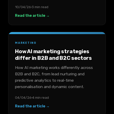
10/04/26
3 min read
Read the article →
MARKETING
How AI marketing strategies
differ in B2B and B2C sectors
How AI marketing works differently across
B2B and B2C, from lead nurturing and
predictive analytics to real-time
personalisation and dynamic content.
04/04/26
4 min read
Read the article →